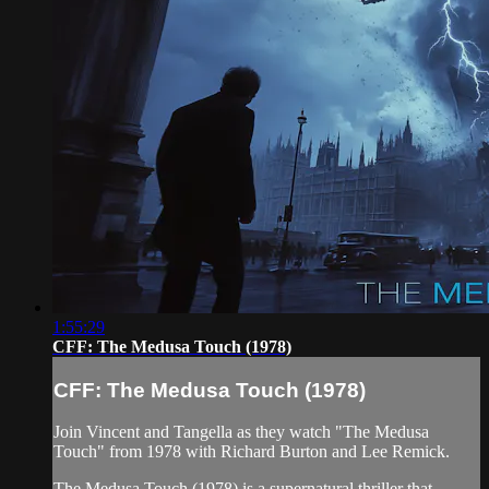
1:55:29
CFF: The Medusa Touch (1978)
CFF: The Medusa Touch (1978)
Join Vincent and Tangella as they watch "The Medusa
Touch" from 1978 with Richard Burton and Lee Remick.
The Medusa Touch (1978) is a supernatural thriller that