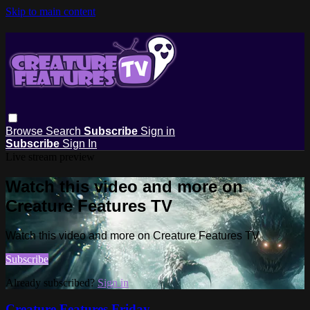
Skip to main content
Browse
Search
Subscribe
Sign in
Subscribe
Sign In
Live stream preview
Watch this video and more on
Creature Features TV
Watch this video and more on Creature Features TV
Subscribe
Already subscribed?
Sign in
Creature Features Friday