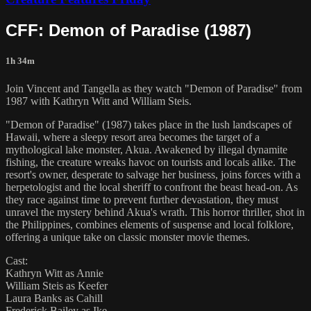
CFF: Demon of Paradise (1987)
1h 34m
Join Vincent and Tangella as they watch "Demon of Paradise" from
1987 with Kathryn Witt and William Steis.
"Demon of Paradise" (1987) takes place in the lush landscapes of
Hawaii, where a sleepy resort area becomes the target of a
mythological lake monster, Akua. Awakened by illegal dynamite
fishing, the creature wreaks havoc on tourists and locals alike. The
resort's owner, desperate to salvage her business, joins forces with a
herpetologist and the local sheriff to confront the beast head-on. As
they race against time to prevent further devastation, they must
unravel the mystery behind Akua's wrath. This horror thriller, shot in
the Philippines, combines elements of suspense and local folklore,
offering a unique take on classic monster movie themes.
Cast:
Kathryn Witt as Annie
William Steis as Keefer
Laura Banks as Cahill
Frederick Bailey as Ike