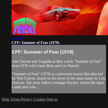
1:38:51
CFF: Summer of Fear (1978)
CFF: Summer of Fear (1978)
Join Vincent and Tangella as they watch "Summer of Fear"
from 1978 with Linda Blair and Lee Purcell.
“Summer of Fear” (1978) is a television horror film directed
by Wes Craven, based on the novel of the same name by Lois
Duncan. The story follows teenager Rachel, whose life takes
a dark turn whe...
Help
Terms
Privacy
Cookies
Sign in
×