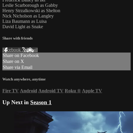
Leslie Scarborough as Gabby
Henry Strzalkowski as Shelton
Nick Nicholson as Langley
Liza Baumann as Luisa
David Light as Snake
Share with friends
Facebook
X
Email
Share on Facebook
Share on X
Share via Email
Watch anywhere, anytime
Fire TV
Android
Android TV
Roku
®
Apple TV
Up Next in
Season 1