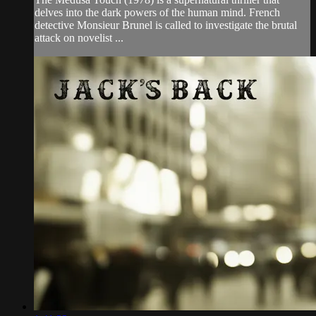
delves into the dark powers of the human mind. French
detective Monsieur Brunel is called to investigate the brutal
attack on novelist ...