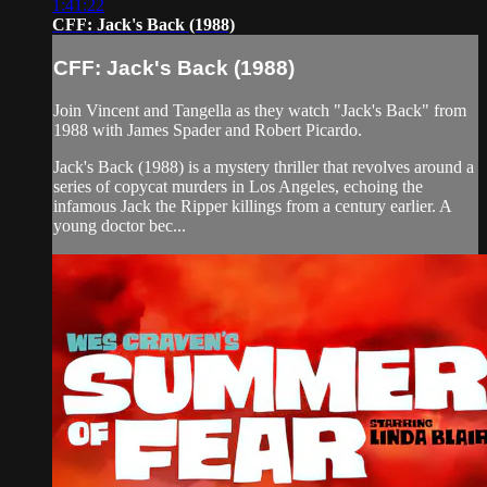
1:41:22
CFF: Jack's Back (1988)
CFF: Jack's Back (1988)
Join Vincent and Tangella as they watch "Jack's Back" from
1988 with James Spader and Robert Picardo.
Jack's Back (1988) is a mystery thriller that revolves around a
series of copycat murders in Los Angeles, echoing the
infamous Jack the Ripper killings from a century earlier. A
young doctor bec...