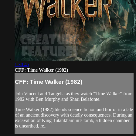
1:30:45
CFF: Time Walker (1982)
CFF: Time Walker (1982)
Join Vincent and Tangella as they watch "Time Walker" from
1982 with Ben Murphy and Shari Belafonte.
Time Walker (1982) blends science fiction and horror in a tale
of an ancient discovery with deadly consequences. During an
excavation of King Tutankhamun’s tomb, a hidden chamber
is unearthed, re...