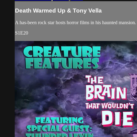
Death Warmed Up & Tony Vella
A has-been rock star hosts horror films in his haunted mansi
S1E20