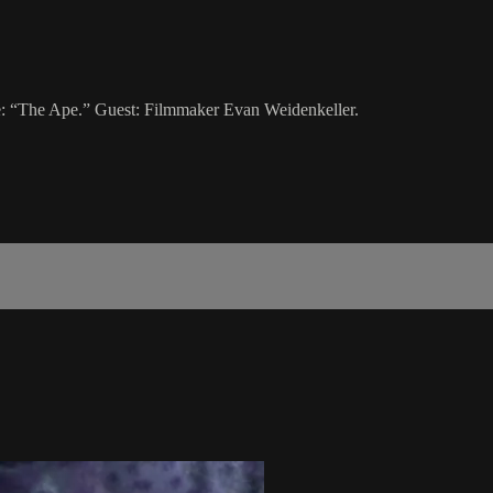
ie: “The Ape.” Guest: Filmmaker Evan Weidenkeller.