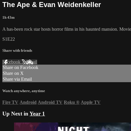
The Ape & Evan Weidenkeller
1h 43m
A has-been rock star hosts horror films in his haunted mansion. Mov
S1E22
Share with friends
Facebook
X
Email
Share on Facebook
Share on X
Share via Email
Watch anywhere, anytime
Fire TV
Android
Android TV
Roku
®
Apple TV
Up Next in
Year 1