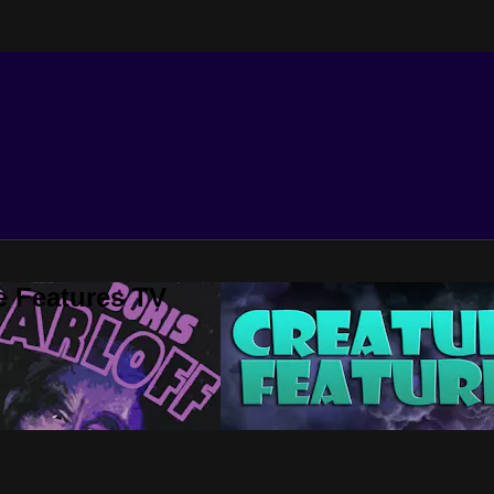
e Features TV