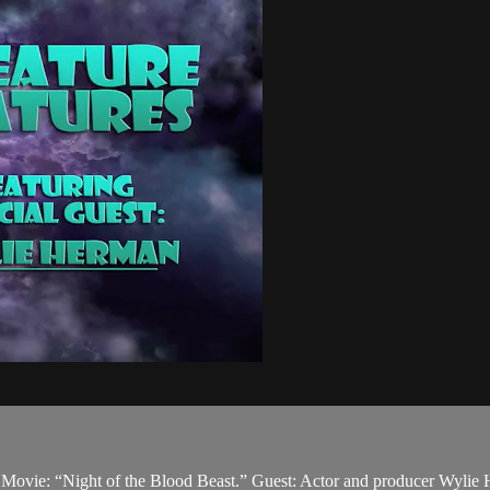
n. Movie: “Night of the Blood Beast.” Guest: Actor and producer Wylie