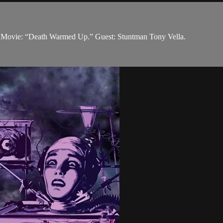
on. Movie: “Death Warmed Up.” Guest: Stuntman Tony Vella.