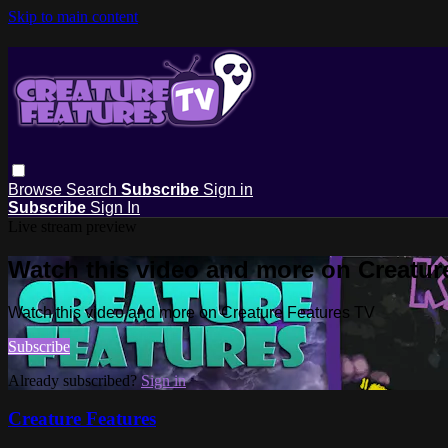
Skip to main content
Browse
Search
Subscribe
Sign in
Subscribe
Sign In
Live stream preview
Watch this video and more on Creatur
Watch this video and more on Creature Features TV
Subscribe
Already subscribed?
Sign in
Creature Features