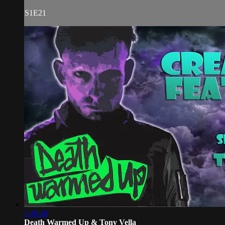
S1E21
1:40:48
Death Warmed Up & Tony Vella