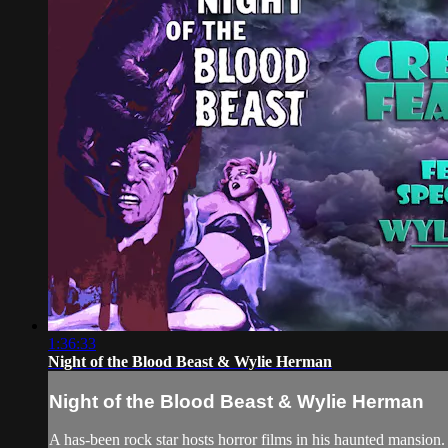
1:36:33
Night of the Blood Beast & Wylie Herman
Night of the Blood Beast & Wylie Herman
A has-been rock star hosts horror films in his haunted mansio