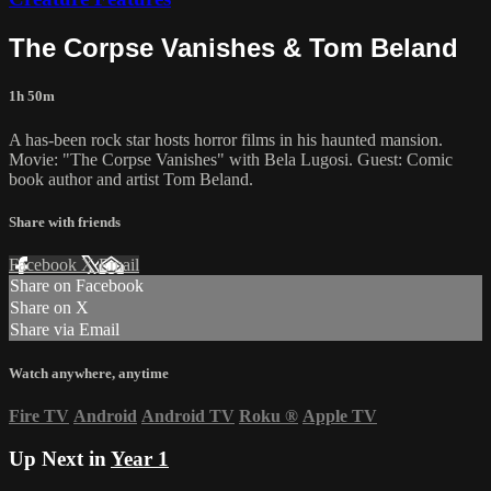
The Corpse Vanishes & Tom Beland
1h 50m
A has-been rock star hosts horror films in his haunted mansion.
Movie: "The Corpse Vanishes" with Bela Lugosi. Guest: Comic
book author and artist Tom Beland.
Share with friends
Facebook
X
Email
Share on Facebook
Share on X
Share via Email
Watch anywhere, anytime
Fire TV
Android
Android TV
Roku
®
Apple TV
Up Next in
Year 1