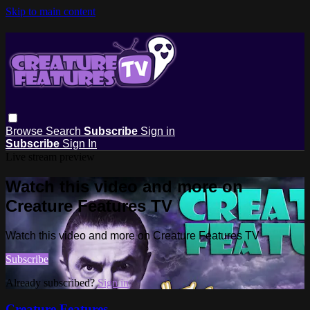
Skip to main content
Browse
Search
Subscribe
Sign in
Subscribe
Sign In
Live stream preview
Watch this video and more on
Creature Features TV
Watch this video and more on Creature Features TV
Subscribe
Already subscribed?
Sign in
Creature Features