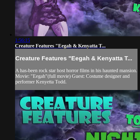
1:56:15
Creature Features "Eegah & Kenyatta T...
Creature Features "Eegah & Kenyatta T...
A has-been rock star host horror films in his haunted mansion.
Movie: "Eegah"(full movie) Guest: Costume designer and
performer Kenyetta Todd.