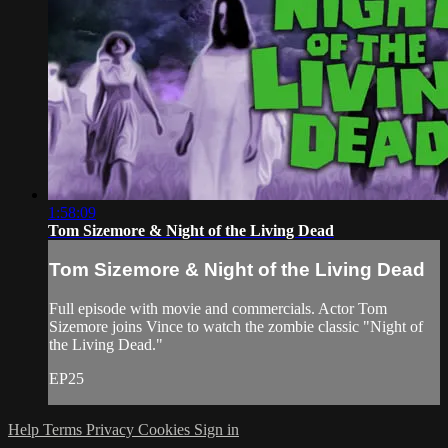
1:58:09
Tom Sizemore & Night of the Living Dead
Tom Sizemore & Night of the Living Dead
Full episode with movie and commercials. Actor Tom
Sizemore joins Vince to watch the zombie classic "Night of
the Living Dead."
EP25
Help
Terms
Privacy
Cookies
Sign in