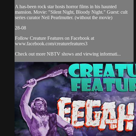
A has-been rock star hosts horror films in his haunted
mansion. Movie: "Silent Night, Bloody Night." Guest: cult
series curator Neil Pearlmutter. (without the movie)
28-08
Follow Creature Features on Facebook at
www.facebook.com/creaturefeatures3
Check out more NBTV shows and viewing informati...