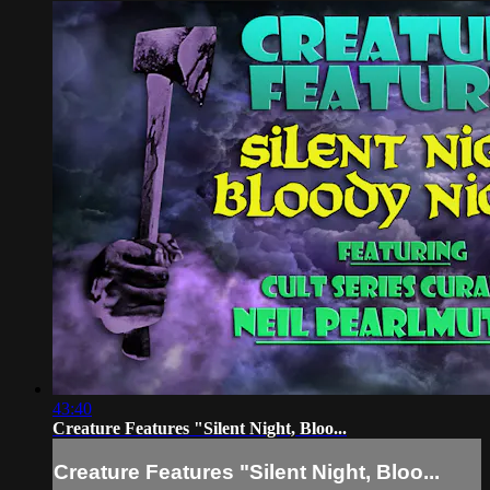
43:40
Creature Features "Silent Night, Bloo...
Creature Features "Silent Night, Bloo...