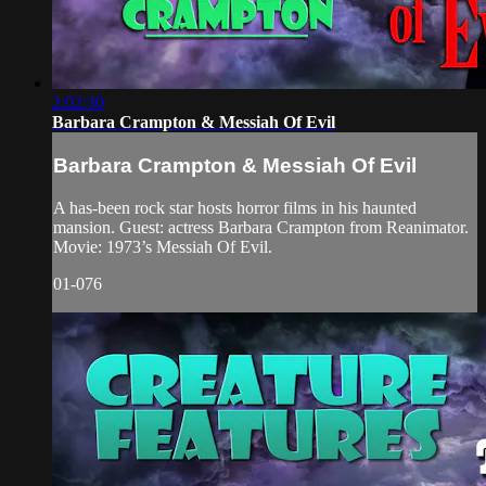
2:02:30
Barbara Crampton & Messiah Of Evil
Barbara Crampton & Messiah Of Evil
A has-been rock star hosts horror films in his haunted
mansion. Guest: actress Barbara Crampton from Reanimator.
Movie: 1973’s Messiah Of Evil.
01-076