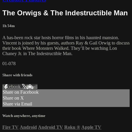
The Orwigs & The Indestructible Man
1h 54m
A has-been rock star hosts horror films in his haunted mansion.
Vincent is joined by his guests, authors Ray & Gail Orwig to discuss
their book Where Monsters Walked. They’ll be watching Lon
Chaney Jr. in The Indestructible Man.
01-078
Share with friends
Facebook
X
Email
Share on Facebook
Share on X
Share via Email
Watch anywhere, anytime
Fire TV
Android
Android TV
Roku
®
Apple TV