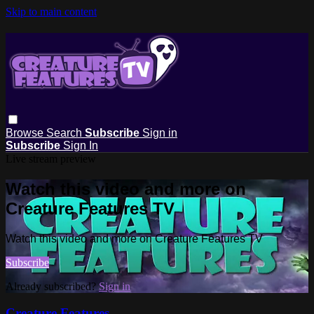
Skip to main content
Browse
Search
Subscribe
Sign in
Subscribe
Sign In
Live stream preview
Watch this video and more on
Creature Features TV
Watch this video and more on Creature Features TV
Subscribe
Already subscribed?
Sign in
Creature Features