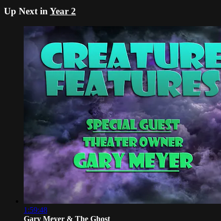
Up Next in
Year 2
1:59:48
Gary Meyer & The Ghost