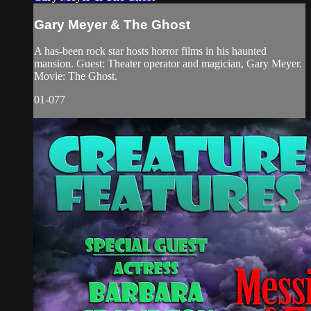
Gary Meyer & The Ghost
A has-been rock star hosts horror films in his haunted
mansion. Guest: Theater operator and magician, Gary Meyer.
Movie: The Ghost.
01-077