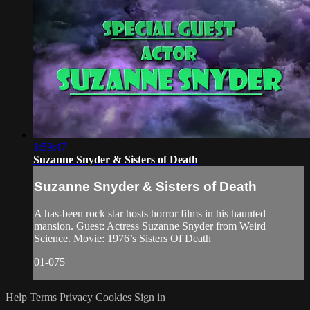
1:59:47
Suzanne Snyder & Sisters of Death
Suzanne Snyder & Sisters of Death
A has-been rock star hosts horror films in his haunted
mansion. Guest: Actress Suzanne Snyder from Weird
Science. Movie: 1976’s Sisters Of Death
01-075
Help
Terms
Privacy
Cookies
Sign in