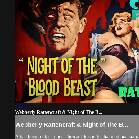
1:49:51
Webberly Rattencraft & Night of The B...
Webberly Rattencraft & Night of The B...
A has-been rock star hosts horror films in his haunted mansion