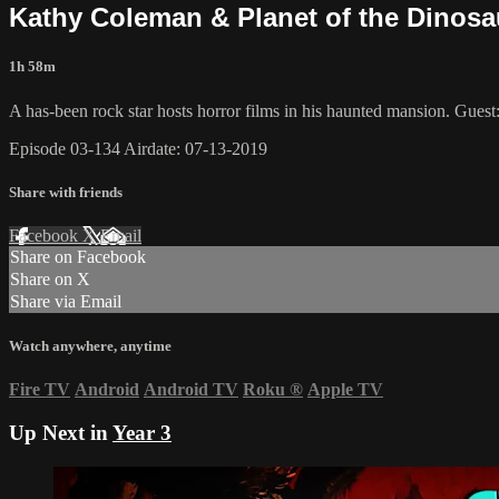
Kathy Coleman & Planet of the Dinosa
1h 58m
A has-been rock star hosts horror films in his haunted mansion. Gue
Episode 03-134 Airdate: 07-13-2019
Share with friends
Facebook
X
Email
Share on Facebook
Share on X
Share via Email
Watch anywhere, anytime
Fire TV
Android
Android TV
Roku
®
Apple TV
Up Next in
Year 3