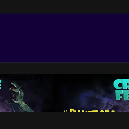
e Features TV