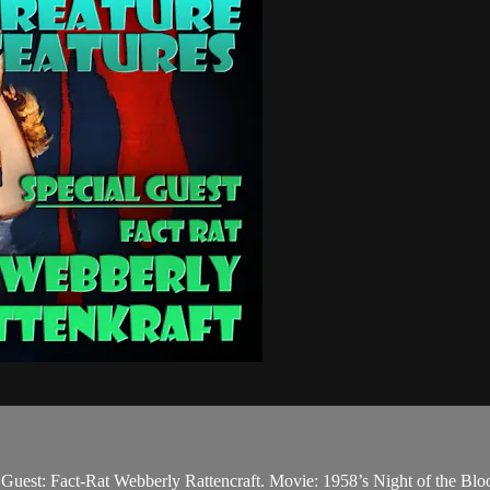
. Guest: Fact-Rat Webberly Rattencraft. Movie: 1958’s Night of the Blo