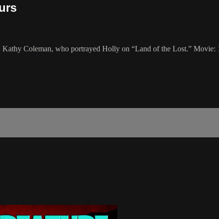
urs
st: Kathy Coleman, who portrayed Holly on “Land of the Lost.” Movie: 