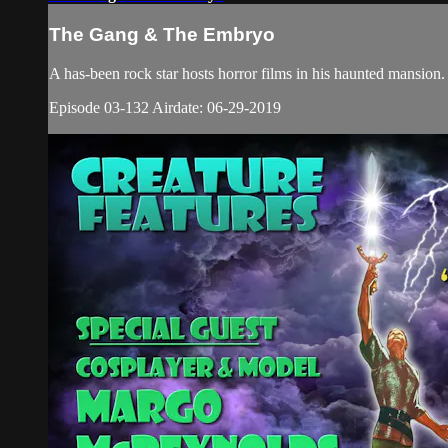
The Gang & The Embryo
A has-been rock star hosts horror films in his haunted mansio
Episode 03-132 Airdate: 06-29-2019