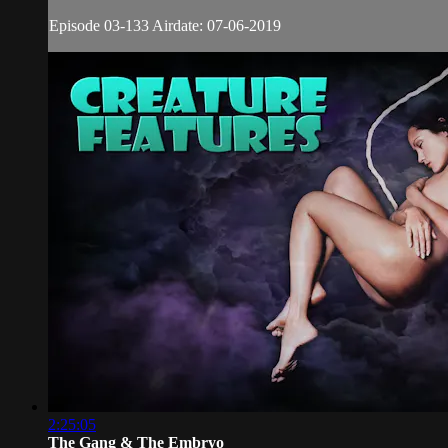
Episode 03-133 Airdate: 07-06-2019
2:25:05
The Gang & The Embryo