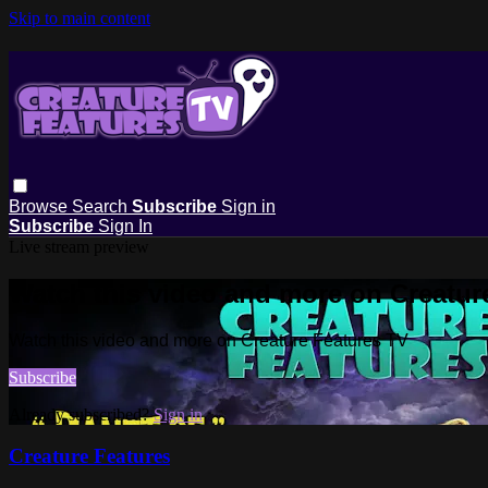
Skip to main content
Browse
Search
Subscribe
Sign in
Subscribe
Sign In
Live stream preview
Watch this video and more on Creatur
Watch this video and more on Creature Features TV
Subscribe
Already subscribed?
Sign in
Creature Features