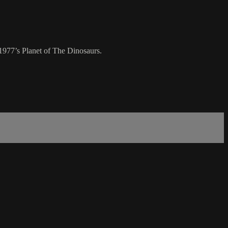
1977’s Planet of The Dinosaurs.