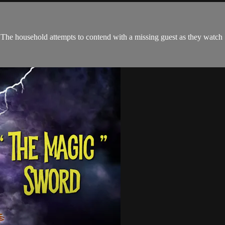
n. The household attempts to contend with a missing guest as they watc