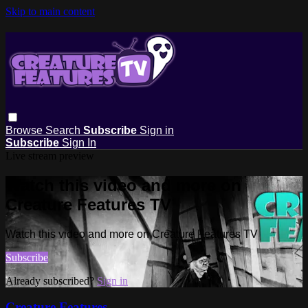
Skip to main content
Browse
Search
Subscribe
Sign in
Subscribe
Sign In
Live stream preview
Watch this video and more on
Creature Features TV
Watch this video and more on Creature Features TV
Subscribe
Already subscribed?
Sign in
Creature Features