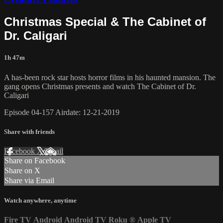
Christmas Special & The Cabinet of
Dr. Caligari
1h 47m
A has-been rock star hosts horror films in his haunted mansion. The
gang opens Christmas presents and watch The Cabinet of Dr.
Caligari
Episode 04-157 Airdate: 12-21-2019
Share with friends
Facebook
X
Email
Share on Facebook
Share on X
Share via Email
Watch anywhere, anytime
Fire TV
Android
Android TV
Roku
®
Apple TV