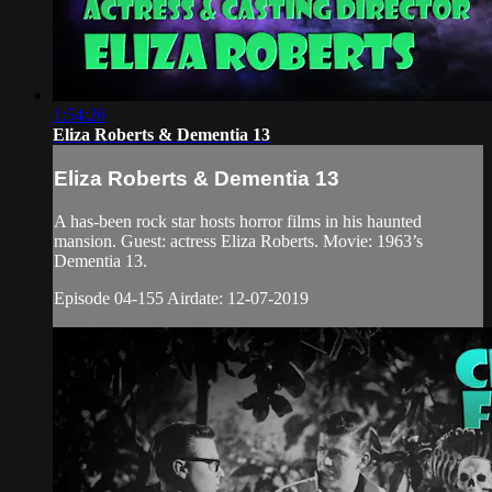
1:54:26
Eliza Roberts & Dementia 13
Eliza Roberts & Dementia 13
A has-been rock star hosts horror films in his haunted
mansion. Guest: actress Eliza Roberts. Movie: 1963’s
Dementia 13.
Episode 04-155 Airdate: 12-07-2019