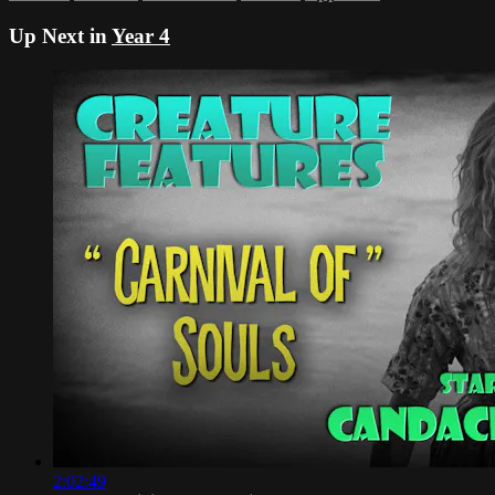
Up Next in
Year 4
2:02:49