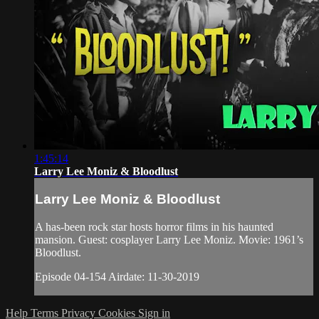
1:45:14
Larry Lee Moniz & Bloodlust
Larry Lee Moniz & Bloodlust
A has-been rock star hosts horror films in his haunted
mansion. Guest: cosplayer Larry Lee Moniz. Movie: 1961’s
Bloodlust.
Episode 04-154 Airdate: 11-30-2019
Help
Terms
Privacy
Cookies
Sign in