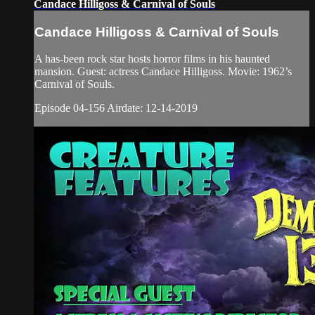
Candace Hilligoss & Carnival of Souls
Candace Hilligoss & Carnival of Souls
A has-been rock star hosts horror films in his haunted
mansion. Guest: actress Candace Hilligoss. Movie: 1962’s
Carnival of Souls.
Episode 04-156 Airdate: 12-14-2019