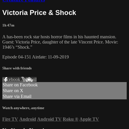
Victoria Price & Shock
1h 47m
A has-been rock star hosts horror films in his haunted mansion.
Guest: Victoria Price, daughter of the late Vincent Price. Movie:
1946’s “Shock.”
Episode 04-151 Airdate: 11-09-2019
Share with friends
Facebook
X
Email
Share on Facebook
Share on X
Share via Email
Watch anywhere, anytime
Fire TV
Android
Android TV
Roku
®
Apple TV