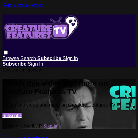
Skip to main content
Browse
Search
Subscribe
Sign in
Subscribe
Sign In
Live stream preview
Watch this video and more on
Creature Features TV
Watch this video and more on Creature Features TV
Subscribe
Already subscribed?
Sign in
Creature Features