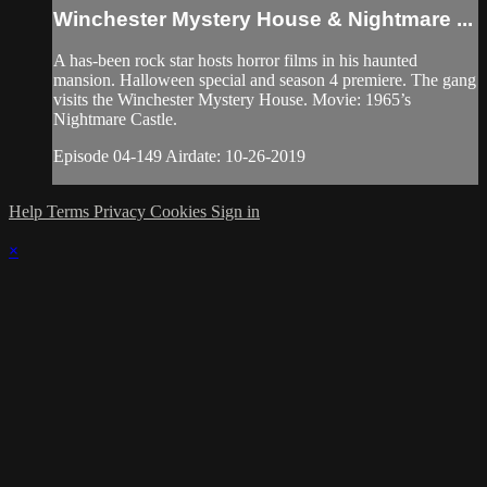
Winchester Mystery House & Nightmare ...
A has-been rock star hosts horror films in his haunted
mansion. Halloween special and season 4 premiere. The gang
visits the Winchester Mystery House. Movie: 1965’s
Nightmare Castle.
Episode 04-149 Airdate: 10-26-2019
Help
Terms
Privacy
Cookies
Sign in
×