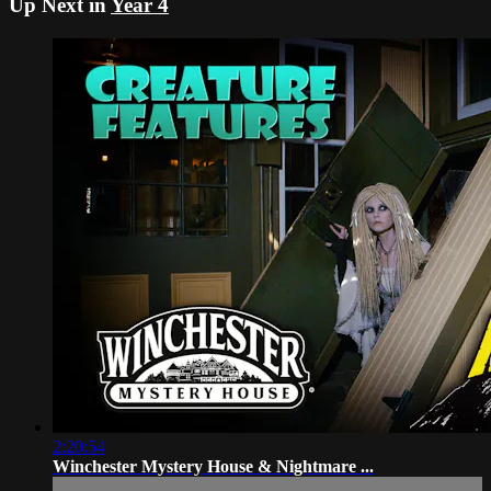
Up Next in
Year 4
2:20:54
Winchester Mystery House & Nightmare ...