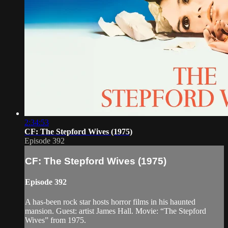
2:34:53
CF: The Stepford Wives (1975)
Episode 392
CF: The Stepford Wives (1975)
Episode 392
A has-been rock star hosts horror films in his haunted
mansion. Guest: artist James Hall. Movie: “The Stepford
Wives” from 1975.