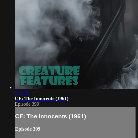
2:18:39
CF: The Innocents (1961)
Episode 399
CF: The Innocents (1961)
Episode 399