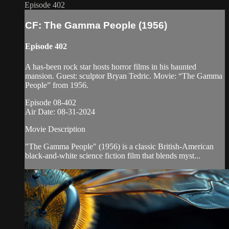
Episode 402
CF: The Gamma People (1956)
Episode 402
A has-been rock star hosts horror films in his haunted
mansion. Guest: sculptor Bryan Tedric. Movie: “The Gamma
People” from 1956.
Episode 08-402
Air Date: 08-31-2024
Movie Description
"The Gamma People" (1956) is a classic British-American
black-and-white science fiction film that blends myst...