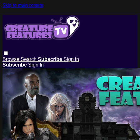
Skip to main content
Browse
Search
Subscribe
Sign in
Subscribe
Sign In