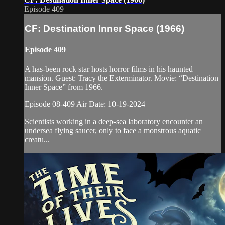
Episode 409
CF: Destination Inner Space (1966)
Episode 409
A has-been rock star hosts horror films in his haunted
mansion. Guest: Tracy the Exterminator. Movie: “Destination
Inner Space” from 1966.
Episode 08-409 Air Date: 10-19-2024
Scientists working in a deep-sea laboratory encounter an
undersea flying saucer, only to face a monstrous aquatic
creatu...