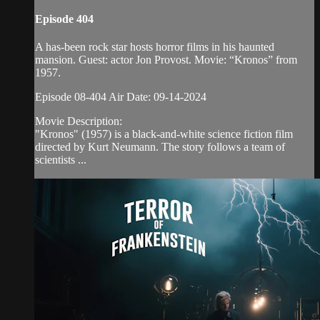
Episode 404
A has-been rock star hosts horror films in his haunted
mansion. Guest: actor Jon Provost. Movie: “Kronos” from
1957.
Episode 08-404 Air Date: 09-14-2024
Movie Description:
"Kronos" (1957) is a black-and-white science fiction film
directed by Kurt Neumann. The story follows a team of
scientists ...