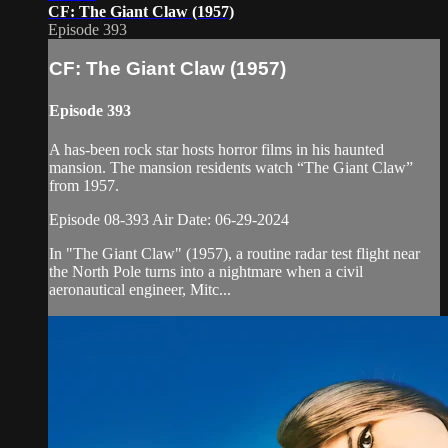
CF: The Giant Claw (1957)
Episode 393
CF: The Giant Claw (1957)
Episode 393
A has-been rock star hosts horror films in his haunted
mansion. The mansion residents watch “The Giant Claw”
from 1957.
Episode 08-393 Air Date: 06-29-2024
In "The Giant Claw" (1957), a routine radar test flight near
the North Pole turns into a nightmare when a civil
aeronautical engineer, Mitc...