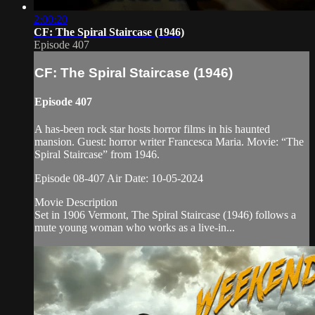
2:00:20
CF: The Spiral Staircase (1946)
Episode 407
CF: The Spiral Staircase (1946)
Episode 407
A has-been rock star hosts horror films in his haunted
mansion. Guest: horror writer Francesca Maria. Movie: “The
Spiral Staircase” from 1946.
Episode 08-407 Air Date: 10-05-2024
Movie Description
Set in 1906 Vermont, The Spiral Staircase (1946) follows a
mute young woman who works as a live-in...