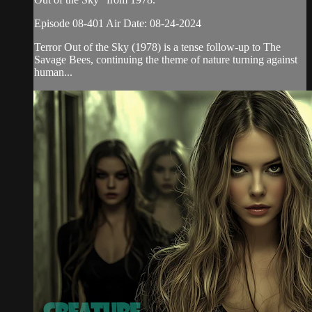
Episode 08-401 Air Date: 08-24-2024
Terror Out of the Sky (1978) is a tense follow-up to The
Savage Bees, continuing the theme of nature turning against
human...