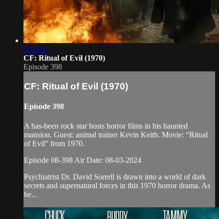
2:12:53
CF: Ritual of Evil (1970)
Episode 398
CF: Ritual of Evil (1970)
Episode 398
A has-been rock star hosts horror films in his haunted
mansion. Guest: animal trainer Kevin Keith. Movie: “Ritual
of Evil” from 1970.
Episode 08-398 Air Date: 08-03-2024
Psychiatrist Dr. David Sorrell is drawn into a world of dark
secrets and supernatural forces in this 1970 horror drama. As
he...