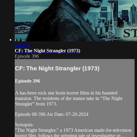
2:00:43
CF: The Night Strangler (1973)
Episode 396
CF: The Night Strangler (1973)
Episode 396
A has-been rock star hosts horror films in his haunted
mansion. The residents of the manor take in “The Night
Strangler” from 1973.
Episode 08-396 Air Date: 07-20-2024
Synopsis:
"The Night Strangler," a 1973 American made-for-television
horror film, follows the gripping tale of investigative re...