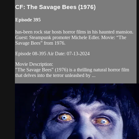
CF: The Savage Bees (1976)
Episode 395
has-been rock star hosts horror films in his haunted mansion.
Guest: Steampunk promoter Michele Edler. Movie: “The
Savage Bees” from 1976.
Episode 08-395 Air Date: 07-13-2024
Movie Description:
"The Savage Bees" (1976) is a thrilling natural horror film
that delves into the terror unleashed by ...