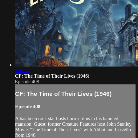
2:00:14
CF: The Time of Their Lives (1946)
Episode 408
CF: The Time of Their Lives (1946)
Episode 408
A has-been rock star hosts horror films in his haunted
mansion. Guest: former Creature Features host John Stanley.
Movie: “The Time of Their Lives” with Abbot and Costello
from 1946.