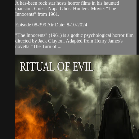
A has-been rock star hosts horror films in his haunted
mansion. Guest: Napa Ghost Hunters. Movie: “The
Innocents” from 1961.
Episode 08-399 Air Date: 8-10-2024
"The Innocents" (1961) is a gothic psychological horror film
directed by Jack Clayton. Adapted from Henry James's
novella "The Turn of ...