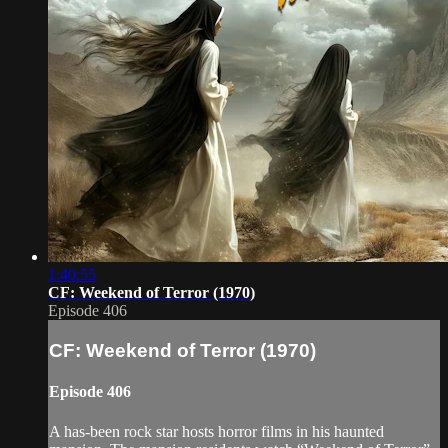
1:40:55
CF: Weekend of Terror (1970)
Episode 406
CF: Weekend of Terror (1970)
Episode 406
A has-been rock star hosts horror films in his haunted