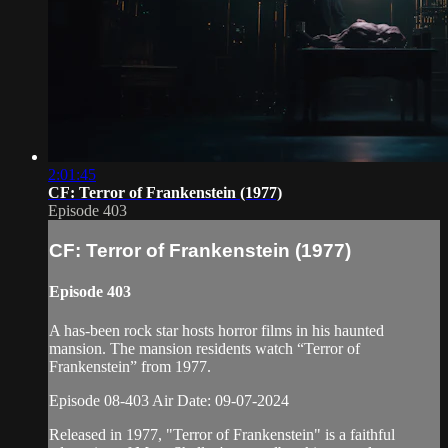
2:01:45
CF: Terror of Frankenstein (1977)
Episode 403
CF: Terror of Frankenstein (1977)
Episode 403
A has-been rock star hosts horror films in his haunted
mansion. The mansion residents watch “Terror of
Frankenstein” from 1977.
Episode 08-403 Air Date: 09-07-2024
Released in 1977, "Terror of Frankenstein" is a faithful