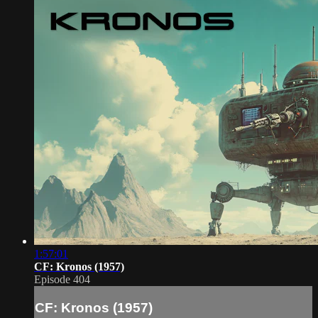
1:57:01
CF: Kronos (1957)
Episode 404
CF: Kronos (1957)