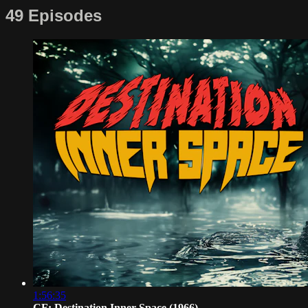
49 Episodes
1:56:35
CF: Destination Inner Space (1966)