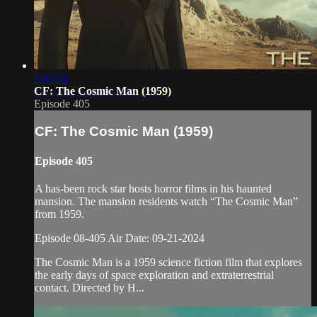
1:43:34
CF: The Cosmic Man (1959)
Episode 405
CF: The Cosmic Man (1959)
Episode 405
A has-been rock star hosts horror films in his haunted
mansion. The mansion residents watch “The Cosmic Man”
from 1959.
Episode 08-405 Air Date: 09-21-2024
The Cosmic Man is a 1959 science fiction film that explores
the early days of space exploration and extraterrestrial
contact. Directed by H...