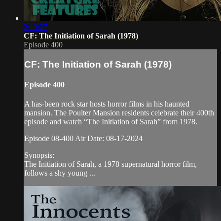
2:13:27
CF: The Initiation of Sarah (1978)
Episode 400
CF: The Initiation of Sarah (1978)
Episode 400
A has-been rock star hosts horror films in his haunted
mansion. The Poulter Mansion residents celebrate their 400th
episode and watch “The Initiation of Sarah” from 1978.
Episode 08-400 Air Date: 08-17-2024
Synopsis:
The Initiation of Sarah, a 1978 supernatural horror film,
follows a shy young ...