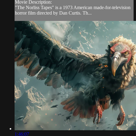
Movie Description:
"The Norliss Tapes" is a 1973 American made-for-television
horror film directed by Dan Curtis. Th...
1:46:07