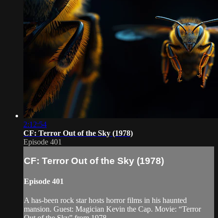
2:12:54
CF: Terror Out of the Sky (1978)
Episode 401
CF: Terror Out of the Sky (1978)
Episode 401
A has-been rock star hosts horror films in his haunted
mansion. Guest: Magician Kevin the Cap. Movie: “Terror
Out of the Sky” from 1978.