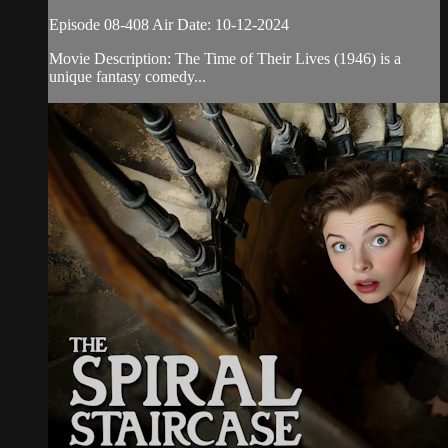
Episode 08-408 Air Date: 10-12-2024
Movie Description: The Time of Their Lives (1946) is a
unique fantasy comedy...