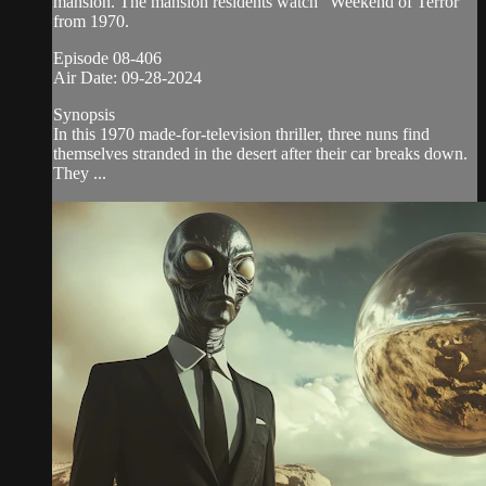
mansion. The mansion residents watch “Weekend of Terror”
from 1970.
Episode 08-406
Air Date: 09-28-2024
Synopsis
In this 1970 made-for-television thriller, three nuns find
themselves stranded in the desert after their car breaks down.
They ...