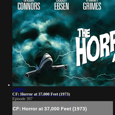
1:49:52
CF: Horror at 37,000 Feet (1973)
Episode 397
CF: Horror at 37,000 Feet (1973)