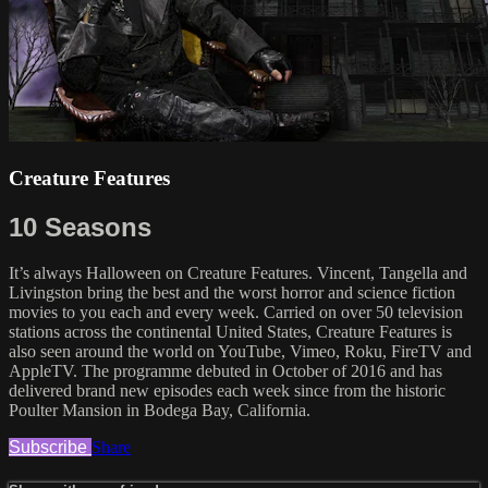
Creature Features
10 Seasons
It’s always Halloween on Creature Features. Vincent, Tangella and
Livingston bring the best and the worst horror and science fiction
movies to you each and every week. Carried on over 50 television
stations across the continental United States, Creature Features is
also seen around the world on YouTube, Vimeo, Roku, FireTV and
AppleTV. The programme debuted in October of 2016 and has
delivered brand new episodes each week since from the historic
Poulter Mansion in Bodega Bay, California.
Subscribe
Share