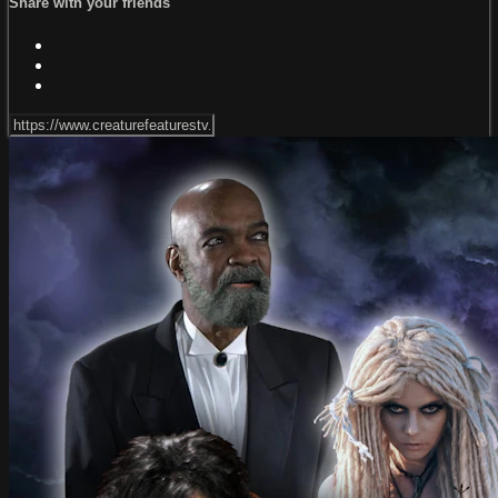
Share with your friends