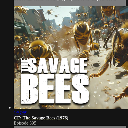
1:57:59
CF: The Savage Bees (1976)
Episode 395