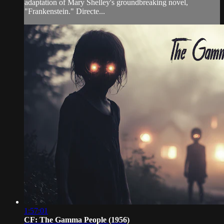
adaptation of Mary Shelley's groundbreaking novel,
"Frankenstein." Directe...
1:57:01
CF: The Gamma People (1956)