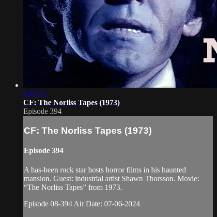
1:43:31
CF: The Norliss Tapes (1973)
Episode 394
CF: The Norliss Tapes (1973)
Episode 394
A has-been rock star hosts horror films in his haunted
mansion. Guest: industrial artist Shawn Thorsson. Movie:
“The Norliss Tapes” from 1973.
Episode 08-394 Air Date: 07-06-2024