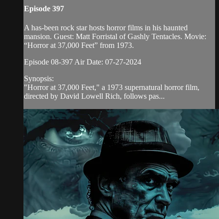
Episode 397
A has-been rock star hosts horror films in his haunted
mansion. Guest: Matt Forristal of Gashly Tentacles. Movie:
“Horror at 37,000 Feet” from 1973.
Episode 08-397 Air Date: 07-27-2024
Synopsis:
"Horror at 37,000 Feet," a 1973 supernatural horror film,
directed by David Lowell Rich, follows pas...