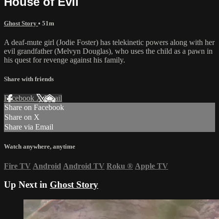
House of Evil
Ghost Story
• 51m
A deaf-mute girl (Jodie Foster) has telekinetic powers along with her
evil grandfather (Melvyn Douglas), who uses the child as a pawn in
his quest for revenge against his family.
Share with friends
Facebook
X
Email
Share on Facebook
Share on X
Share via Email
Watch anywhere, anytime
Fire TV
Android
Android TV
Roku
®
Apple TV
Up Next in
Ghost Story