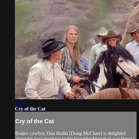
51:17
Cry of the Cat
Cry of the Cat
Rodeo cowboy Dan Hollis (Doug McClure) is delighted
about his new marriage to the beautiful Mariah (Lauri Peters).