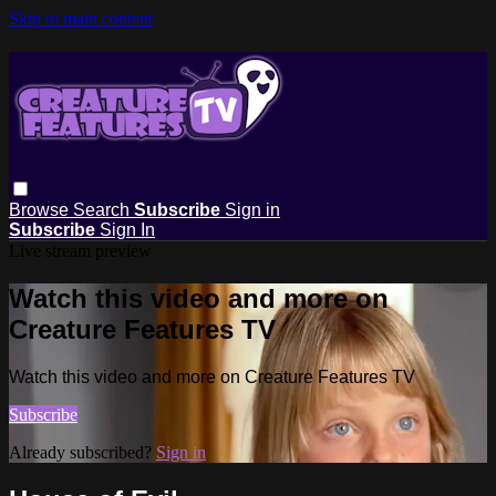
Skip to main content
Browse
Search
Subscribe
Sign in
Subscribe
Sign In
Live stream preview
Watch this video and more on
Creature Features TV
Watch this video and more on Creature Features TV
Subscribe
Already subscribed?
Sign in