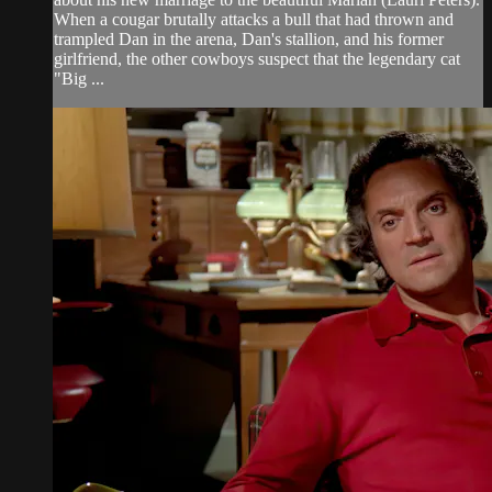
When a cougar brutally attacks a bull that had thrown and
trampled Dan in the arena, Dan's stallion, and his former
girlfriend, the other cowboys suspect that the legendary cat
"Big ...