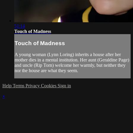
51:14
Touch of Madness
Touch of Madness
A young woman (Lynn Loring) inherits a house after her
mother dies in a mental institution. Her aunt (Geraldine Page)
and uncle (Rip Torn) welcome her warmly, but neither they
nor the house are what they seem.
Help
Terms
Privacy
Cookies
Sign in
×