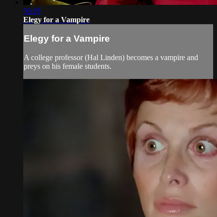
50:19
Elegy for a Vampire
Elegy for a Vampire
A college professor (Hal Linden) becomes a vampire and
preys on his female students.