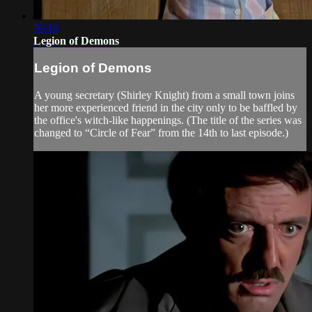
50:16
Legion of Demons
Legion of Demons
A young secretary (Shirley Knight) from a small town joins
her more experienced friend in the city only to be baffled by
the office's witch-like happenings. (The title of the series was
changed to “Circle of Fear” from the 14th to last episode.)