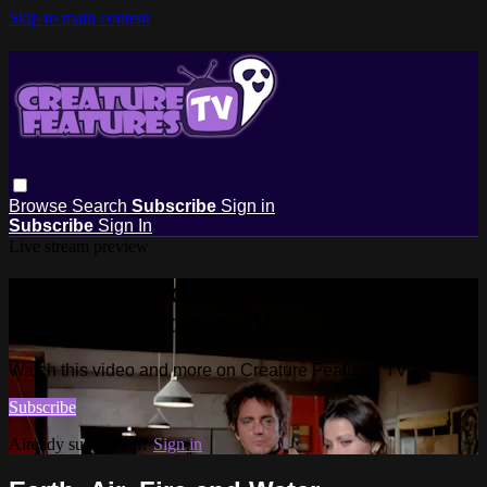
Skip to main content
Browse
Search
Subscribe
Sign in
Subscribe
Sign In
Live stream preview
Watch this video and more on
Creature Features TV
Watch this video and more on Creature Features TV
Subscribe
Already subscribed?
Sign in