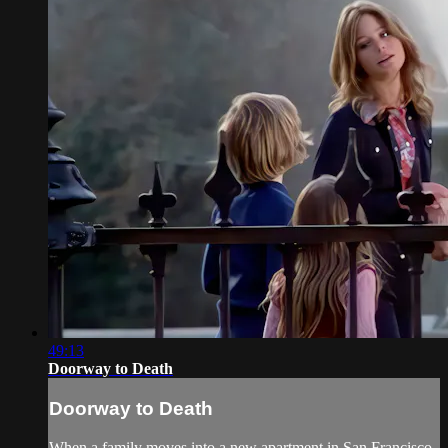
49:13
Doorway to Death
Doorway to Death
When a family moves into a new apartment in San Francisco,