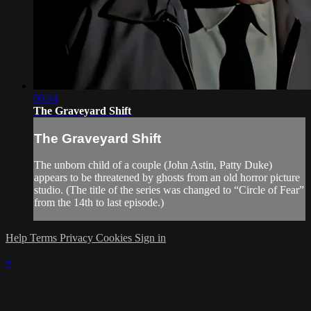
50:14
The Graveyard Shift
The Graveyard Shift
The unborn child of a couple (John Astin, Patty Duke)
appears to be threatened by ghosts from an old horror picture
studio. (The title of the series was changed to “Circle of Fear”
from the 14th to last episode.)
Help
Terms
Privacy
Cookies
Sign in
×