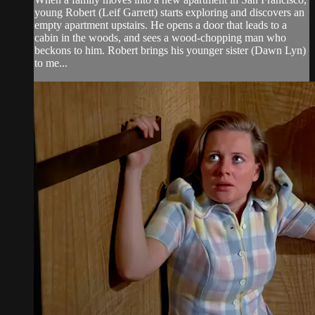
young Robert (Leif Garrett) starts exploring and discovers an
empty apartment upstairs. He opens a door that leads to a
cabin in the woods, and sees a wood-chopping man who
beckons to him. Robert brings his younger sister (Dawn Lyn)
to me...