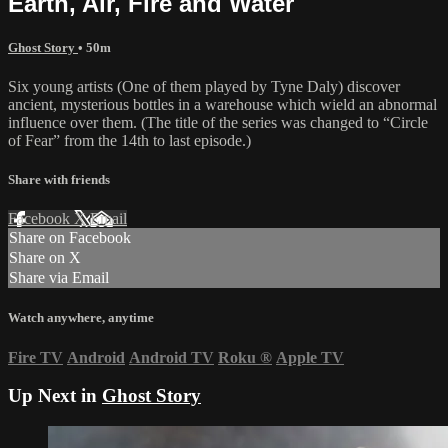
Earth, Air, Fire and Water
Ghost Story
• 50m
Six young artists (One of them played by Tyne Daly) discover
ancient, mysterious bottles in a warehouse which wield an abnormal
influence over them. (The title of the series was changed to “Circle
of Fear” from the 14th to last episode.)
Share with friends
Facebook
X
Email
Share on Facebook
Share on X
Share via Email
Watch anywhere, anytime
Fire TV
Android
Android TV
Roku
®
Apple TV
Up Next in
Ghost Story