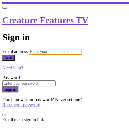
Creature Features TV
Sign in
Email address
Next
Need help?
Password
Sign in
Don't know your password? Never set one?
Reset your password
or
Email me a sign in link