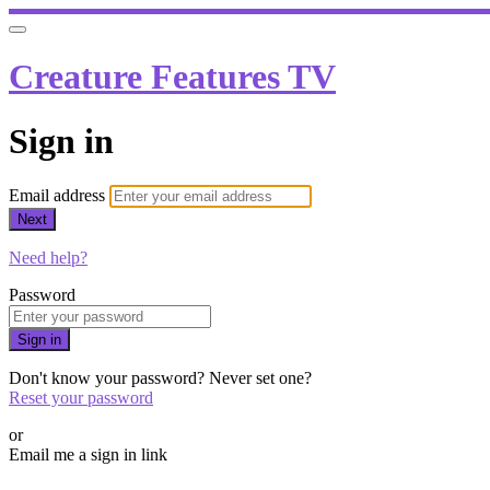
Creature Features TV
Sign in
Email address
Next
Need help?
Password
Sign in
Don't know your password? Never set one?
Reset your password
or
Email me a sign in link