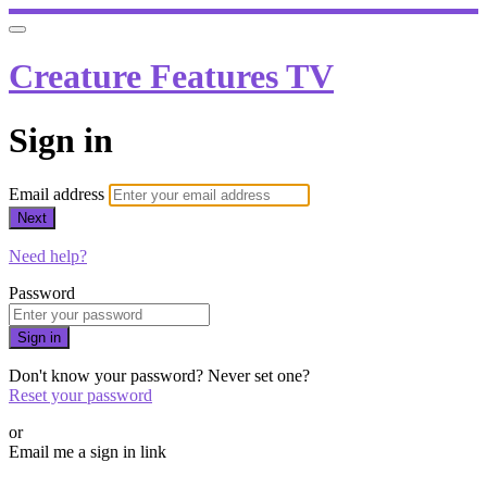
Creature Features TV
Sign in
Email address
Next
Need help?
Password
Sign in
Don't know your password? Never set one?
Reset your password
or
Email me a sign in link