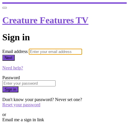
Creature Features TV
Sign in
Email address
Next
Need help?
Password
Sign in
Don't know your password? Never set one?
Reset your password
or
Email me a sign in link