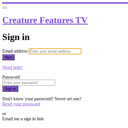
Creature Features TV
Sign in
Email address
Next
Need help?
Password
Sign in
Don't know your password? Never set one?
Reset your password
or
Email me a sign in link