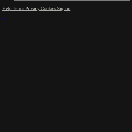
Help
Terms
Privacy
Cookies
Sign in
×