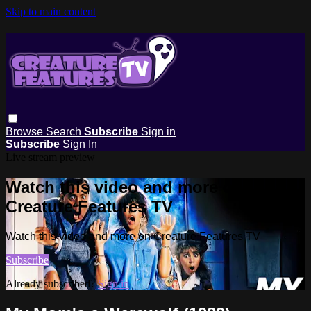
Skip to main content
Browse
Search
Subscribe
Sign in
Subscribe
Sign In
Live stream preview
Watch this video and more on
Creature Features TV
Watch this video and more on Creature Features TV
Subscribe
Already subscribed?
Sign in