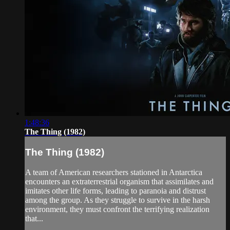
1:48:36
The Thing (1982)
The Thing (1982)
A team of American researchers stationed in Antarctica
encounters an extraterrestrial organism that assimilates and
imitates other life forms, leading to paranoia and distrust
among the group. As they struggle to survive in the harsh
environment, they must confront the terrifying realization
that...