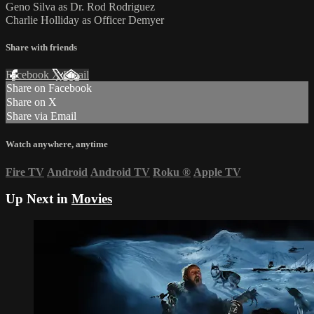
Geno Silva as Dr. Rod Rodriguez
Charlie Holliday as Officer Demyer
Share with friends
Facebook
X
Email
Share on Facebook
Share on X
Share via Email
Watch anywhere, anytime
Fire TV
Android
Android TV
Roku
®
Apple TV
Up Next in
Movies