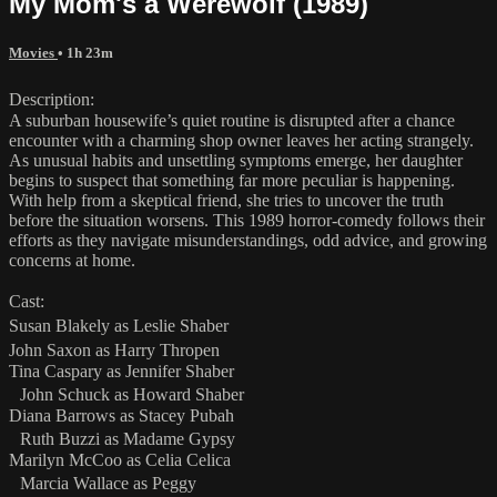
My Mom's a Werewolf (1989)
Movies
• 1h 23m
Description:
A suburban housewife’s quiet routine is disrupted after a chance
encounter with a charming shop owner leaves her acting strangely.
As unusual habits and unsettling symptoms emerge, her daughter
begins to suspect that something far more peculiar is happening.
With help from a skeptical friend, she tries to uncover the truth
before the situation worsens. This 1989 horror-comedy follows their
efforts as they navigate misunderstandings, odd advice, and growing
concerns at home.
Cast:
Susan Blakely as Leslie Shaber
John Saxon as Harry Thropen
Tina Caspary as Jennifer Shaber
John Schuck as Howard Shaber
Diana Barrows as Stacey Pubah
Ruth Buzzi as Madame Gypsy
Marilyn McCoo as Celia Celica
Marcia Wallace as Peggy