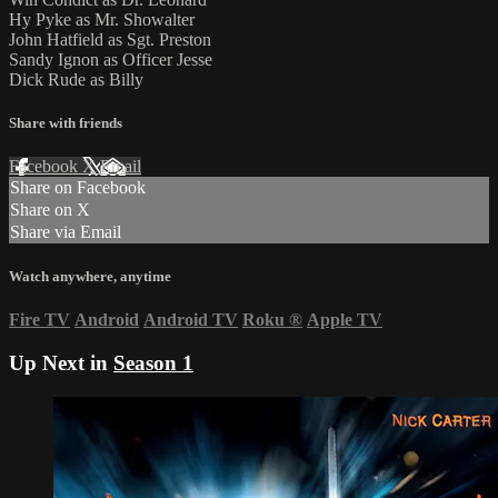
Hy Pyke as Mr. Showalter
John Hatfield as Sgt. Preston
Sandy Ignon as Officer Jesse
Dick Rude as Billy
Share with friends
Facebook
X
Email
Share on Facebook
Share on X
Share via Email
Watch anywhere, anytime
Fire TV
Android
Android TV
Roku
®
Apple TV
Up Next in
Season 1