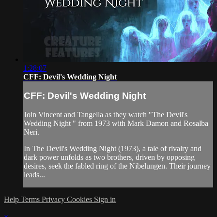
1:28:07
CFF: Devil's Wedding Night
CFF: Devil's Wedding Night
Join Vincent and Tangella as they watch "The Devil's
Wedding Night " from 1973 with Mark Damon and Rosalba
Neri.
In The Devil's Wedding Night (1973), a tale of rivalry and
dark power unfolds as two brothers, driven by opposing
desires, seek the fabled ring of the Nibelungen. Their journey
leads...
Help
Terms
Privacy
Cookies
Sign in
×