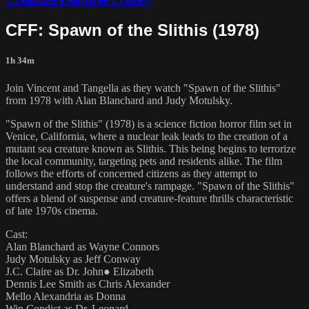
CFF: Spawn of the Slithis (1978)
1h 34m
Join Vincent and Tangella as they watch "Spawn of the Slithis"
from 1978 with Alan Blanchard and Judy Motulsky.
"Spawn of the Slithis" (1978) is a science fiction horror film set in
Venice, California, where a nuclear leak leads to the creation of a
mutant sea creature known as Slithis. This being begins to terrorize
the local community, targeting pets and residents alike. The film
follows the efforts of concerned citizens as they attempt to
understand and stop the creature's rampage. "Spawn of the Slithis"
offers a blend of suspense and creature-feature thrills characteristic
of late 1970s cinema.
Cast:
Alan Blanchard as Wayne Connors
Judy Motulsky as Jeff Conway
J.C. Claire as Dr. John● Elizabeth
Dennis Lee Smith as Chris Alexander
Mello Alexandria as Donna
Win Condict as Dr. Leonard