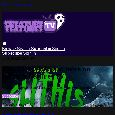
Skip to main content
Browse
Search
Subscribe
Sign in
Subscribe
Sign In
Live stream preview
Watch this video and more on
Creature Features TV
Watch this video and more on Creature Features TV
Subscribe
Already subscribed?
Sign in
Creature Features Friday