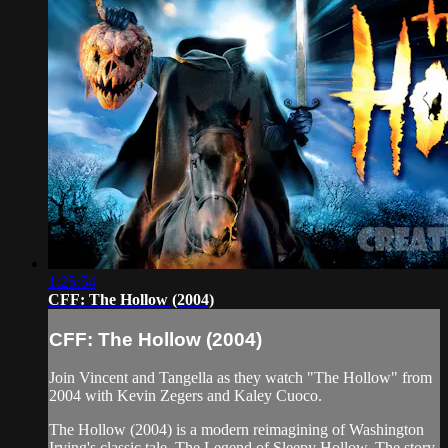
1:25:54
CFF: The Hollow (2004)
CFF: The Hollow (2004)
Join Vincent and Tangella as they watch "The Hollow" from
2004 with Kevin Zegers and Kaley Cuoco.
The Hollow (2004) is a modern reimagining of Washington
Irving's classic tale, The Legend of Sleepy Hollow. The story