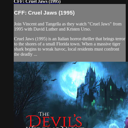
CFF: Cruel Jaws (1995)
CFF: Cruel Jaws (1995)
Join Vincent and Tangella as they watch "Cruel Jaws" from
1995 with David Luther and Kristen Urso.
Cruel Jaws (1995) is an Italian horror-thriller that brings terror
to the shores of a small Florida town. When a massive tiger
shark begins to wreak havoc, local residents must confront
the deadly ...