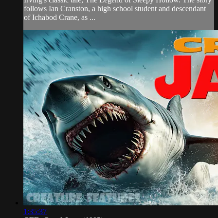
follows Ian Cranston, a high school student and descendant
of Ichabod Crane, as ...
1:35:37