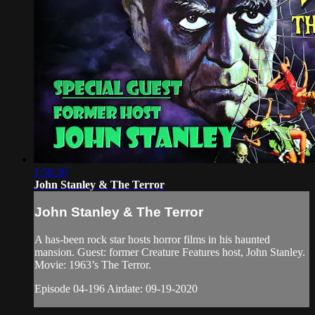
1:56:30
John Stanley & The Terror
John Stanley & The Terror
A has-been rock star hosts horror films in his haunted
mansion. Guest: former Creature Features host, John Stanley.
Movie: 1963’s The Terror.
Episode 04-196 Airdate: 09-19-2020