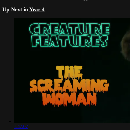
Up Next in
Year 4
1:47:07