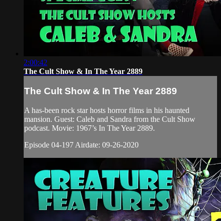
2:00:42
The Cult Show & In The Year 2889
The Cult Show & In The Year 2889
A has-been rock star hosts horror films in his haunted
mansion. Guest: Caleb and Sandra from the Cult Show
podcast. Movie: 1967’s In The Year 2889.
Episode 04-197 Airdate: 09-26-2020