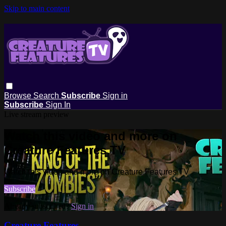
Skip to main content
Browse
Search
Subscribe
Sign in
Subscribe
Sign In
Live stream preview
Watch this video and more on
Creature Features TV
Watch this video and more on Creature Features TV
Subscribe
Already subscribed?
Sign in
Creature Features