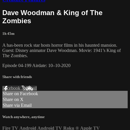
Dave Woodman & King of The
Zombies
1h 45m
A has-been rock star hosts horror films in his haunted mansion.
Guest: Disney animator Dave Woodman. Movie: 1941’s King of
The Zombies.
Episode 04-199 Airdate: 10–10-2020
Share with friends
Facebook
X
Email
Share on Facebook
Share on X
Share via Email
Watch anywhere, anytime
Fire TV
Android
Android TV
Roku
®
Apple TV