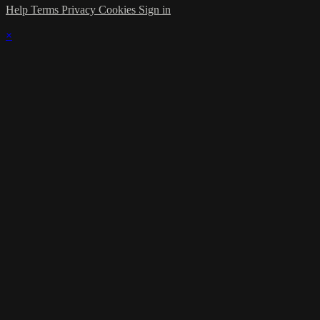
Help
Terms
Privacy
Cookies
Sign in
×