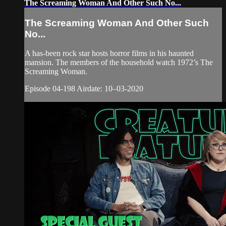
The Screaming Woman And Other Such No...
The Screaming Woman And Other Such
No...
A has-been rock star hosts horror films in his haunted
mansion. The members of the household watch 1972’s The
Screaming Woman.
Episode 04-198 Airdate: 10–03-2020