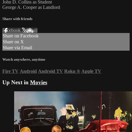
John D. Collins as Student
George A. Cooper as Landlord
Share with friends
Facebook
X
Email
Share on Facebook
Share on X
Share via Email
Watch anywhere, anytime
Fire TV
Android
Android TV
Roku
®
Apple TV
Up Next in
Movies