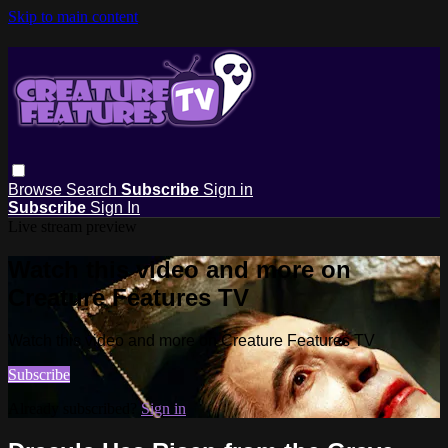
Skip to main content
Browse
Search
Subscribe
Sign in
Subscribe
Sign In
Live stream preview
Watch this video and more on
Creature Features TV
Watch this video and more on Creature Features TV
Subscribe
Already subscribed?
Sign in