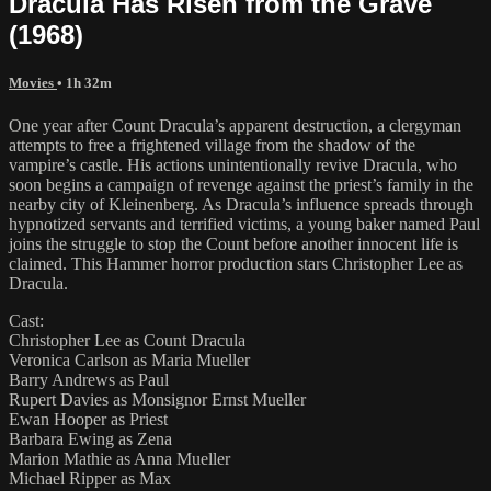
Dracula Has Risen from the Grave
(1968)
Movies
• 1h 32m
One year after Count Dracula’s apparent destruction, a clergyman
attempts to free a frightened village from the shadow of the
vampire’s castle. His actions unintentionally revive Dracula, who
soon begins a campaign of revenge against the priest’s family in the
nearby city of Kleinenberg. As Dracula’s influence spreads through
hypnotized servants and terrified victims, a young baker named Paul
joins the struggle to stop the Count before another innocent life is
claimed. This Hammer horror production stars Christopher Lee as
Dracula.
Cast:
Christopher Lee as Count Dracula
Veronica Carlson as Maria Mueller
Barry Andrews as Paul
Rupert Davies as Monsignor Ernst Mueller
Ewan Hooper as Priest
Barbara Ewing as Zena
Marion Mathie as Anna Mueller
Michael Ripper as Max