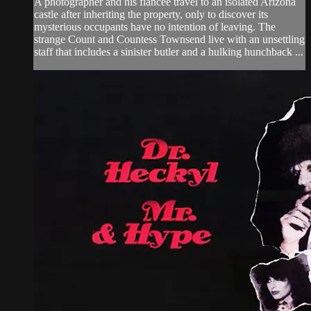
A photographer and his fiancée travel to an isolated Arizona
castle after inheriting the property, only to discover its
mysterious occupants have no intention of leaving. The
strange Count and Countess Townsend live with an unsettling
staff that includes a sinister butler and a hulking hunchback ...