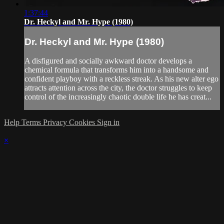
1:37:44
Dr. Heckyl and Mr. Hype (1980)
Dr. Heckyl and Mr. Hype (1980)
A disfigured and socially awkward doctor develops a
chemical formula that transforms him into a handsome and
confident playboy with a reckless streak. As his new alter ego
attracts attention across the city, the doctor struggles to keep
control of the increasingly chaotic double life he has creat...
Help
Terms
Privacy
Cookies
Sign in
×