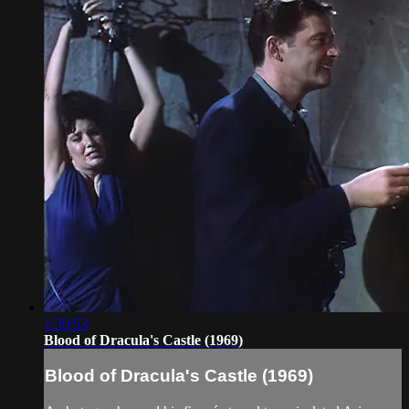
1:30:53
Blood of Dracula's Castle (1969)
Blood of Dracula's Castle (1969)