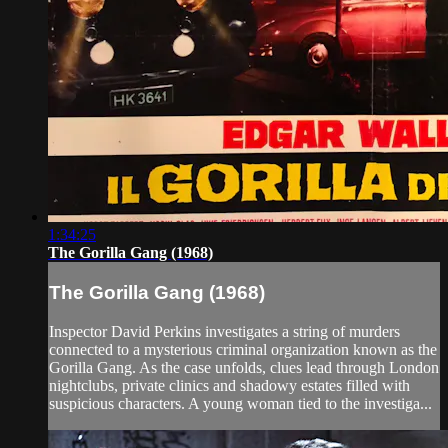
1:34:25
The Gorilla Gang (1968)
The Gorilla Gang (1968)
Inspector David Perkins investigates a string of murders
connected to a mysterious criminal organization known as the
Gorilla Gang. As the case unfolds, clues lead through London
nightclubs, private clinics and shadowy estates filled with
suspicious characters. A young woman tied to the investiga...