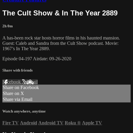
The Cult Show & In The Year 2889
2h 0m
A has-been rock star hosts horror films in his haunted mansion.
Guest: Caleb and Sandra from the Cult Show podcast. Movie:
1967’s In The Year 2889.
Episode 04-197 Airdate: 09-26-2020
Share with friends
Facebook
X
Email
Share on Facebook
Share on X
Share via Email
Watch anywhere, anytime
Fire TV
Android
Android TV
Roku
®
Apple TV