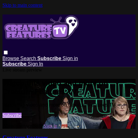
Skip to main content
Browse
Search
Subscribe
Sign in
Subscribe
Sign In
Live stream preview
Watch this video and more on
Creature Features TV
Watch this video and more on Creature Features TV
Subscribe
Already subscribed?
Sign in
Creature Features