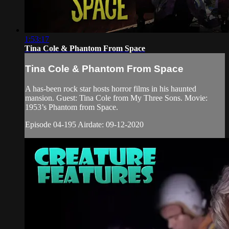
1:53:17
Tina Cole & Phantom From Space
Tina Cole & Phantom From Space
A has-been rock star hosts horror films in his haunted
mansion. Guest: Tina Cole from My Three Sons. Movie:
1953’s Phantom from Space.
Episode 04-195 Airdate: 09-12-2020