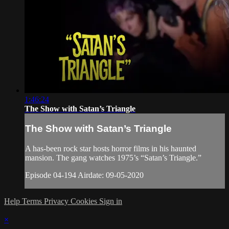
1:46:24
The Show with Satan’s Triangle
The Show with Satan’s Triangle
A has-been rock star hosts horror films in his haunted
mansion. The gang watches 1975’s “Satan’s Triangle.”
Episode 04-194 Airdate: 09-05-2020
Help
Terms
Privacy
Cookies
Sign in
×