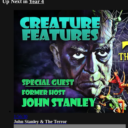
Up Next in
Year 4
1:56:30
John Stanley & The Terror