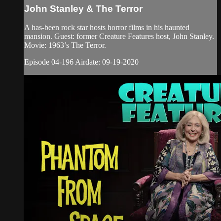
John Stanley & The Terror
A has-been rock star hosts horror films in his haunted
mansion. Guest: former Creature Features host, John Stanley.
Movie: 1963’s The Terror.
Episode 04-196 Airdate: 09-19-2020