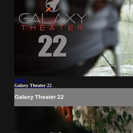
45:44
Galaxy Theater 22
Galaxy Theater 22