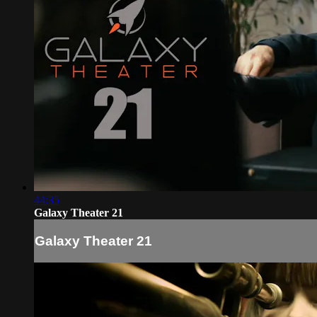
44:35
Galaxy Theater 21
Galaxy Theater 21