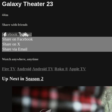
Galaxy Theater 23
44m
Share with friends
Facebook
X
Email
Share on Facebook
Share on X
Share via Email
Watch anywhere, anytime
Fire TV
Android
Android TV
Roku
®
Apple TV
Up Next in
Season 2