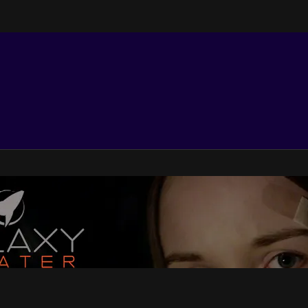
e Features TV