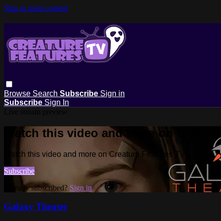
Skip to main content
Browse
Search
Subscribe
Sign in
Subscribe
Sign In
Live stream preview
Watch this video and more on Creatur
Watch this video and more on Creature Features TV
Subscribe
Already subscribed?
Sign in
Galaxy Theater