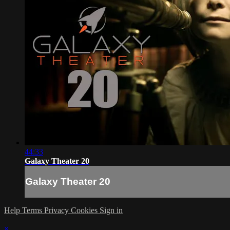
44:33
Galaxy Theater 20
Galaxy Theater 20
Help
Terms
Privacy
Cookies
Sign in
×