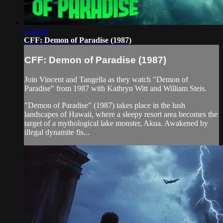
1:34:10
CFF: Demon of Paradise (1987)
CFF: Demon of Paradise (1987)
Join Vincent and Tangella as they watch "Demon of
Paradise" from 1987 with Kathryn Witt and William Steis.
"Demon of Paradise" (1987) takes place in the lush
landscapes of Hawaii, where a sleepy resort area becomes the
target of a mythological lake monster, Akua. Awakened by
illegal dynamite fis...