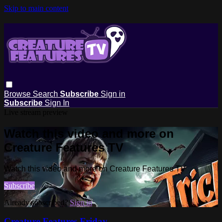
Skip to main content
Browse
Search
Subscribe
Sign in
Subscribe
Sign In
Live stream preview
Watch this video and more on
Creature Features TV
Watch this video and more on Creature Features TV
Subscribe
Already subscribed?
Sign in
Creature Features Friday