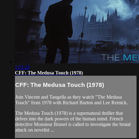
1:55:29
CFF: The Medusa Touch (1978)
CFF: The Medusa Touch (1978)
Join Vincent and Tangella as they watch "The Medusa
Touch" from 1978 with Richard Burton and Lee Remick.
The Medusa Touch (1978) is a supernatural thriller that
delves into the dark powers of the human mind. French
detective Monsieur Brunel is called to investigate the brutal
attack on novelist ...