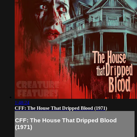
1:48:24
CFF: The House That Dripped Blood (1971)
CFF: The House That Dripped Blood
(1971)