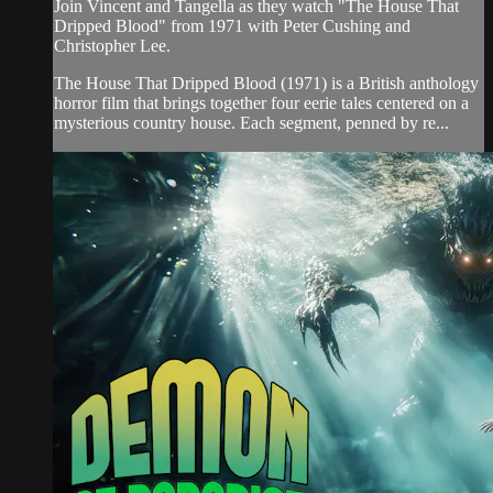
Join Vincent and Tangella as they watch "The House That
Dripped Blood" from 1971 with Peter Cushing and
Christopher Lee.
The House That Dripped Blood (1971) is a British anthology
horror film that brings together four eerie tales centered on a
mysterious country house. Each segment, penned by re...