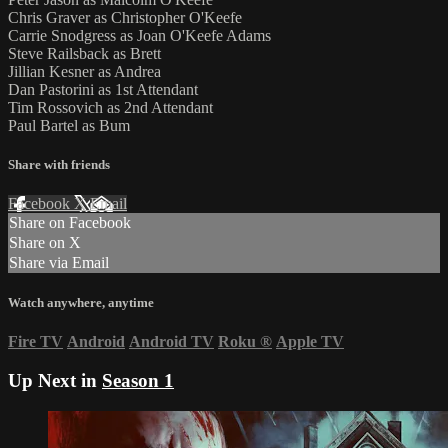
Chris Graver as Christopher O'Keefe
Carrie Snodgress as Joan O'Keefe Adams
Steve Railsback as Brett
Jillian Kesner as Andrea
Dan Pastorini as 1st Attendant
Tim Rossovich as 2nd Attendant
Paul Bartel as Bum
Share with friends
Facebook
X
Email
Share on Facebook
Share on X
Share via Email
Watch anywhere, anytime
Fire TV
Android
Android TV
Roku
®
Apple TV
Up Next in
Season 1