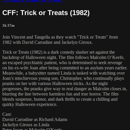
CFF: Trick or Treats (1982)
1h 37m
Join Vincent and Tangella as they watch "Trick or Treats" from
1982 with David Carradine and Jackelyn Giroux.
Trick or Treats (1982) is a dark comedy slasher set against the
backdrop of Halloween night. The film follows Malcolm O’Keefe,
an escaped psychiatric patient, who is determined to seek revenge
on his ex-wife Joan after being committed to an asylum years earlier.
Meanwhile, a babysitter named Linda is tasked with watching over
Joan’s mischievous young son, Christopher, who continually plays
pranks on her with various Halloween tricks. As the night
progresses, the pranks give way to real danger as Malcolm closes in,
blurring the line between harmless fun and true horror. The film
blends suspense, humor, and dark thrills to create a chilling and
quirky Halloween experience.
Cast:
David Carradine as Richard Adams
Jackelyn Giroux as Linda
Peter Jason as Malcolm O'Keefe