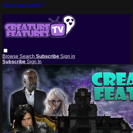
Skip to main content
Browse
Search
Subscribe
Sign in
Subscribe
Sign In