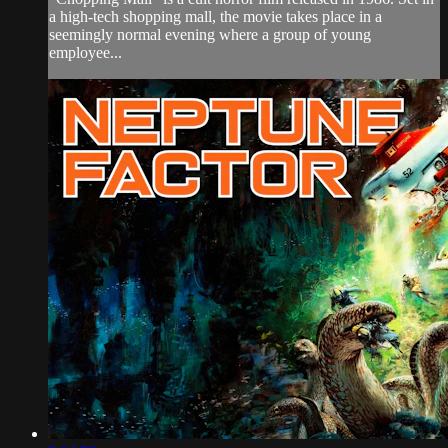
a high-tech shopping mall, the movie takes place in a
seemingly normal evening where a group of young
employee...