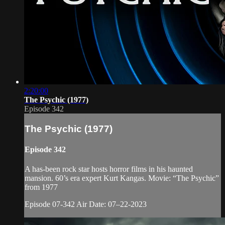
2:20:00
The Psychic (1977)
Episode 342
The Psychic (1977)
Episode 342
A has-been rock star hosts horror films in his haunted
mansion. 60’s era expert Kurt Kangas. Movie: “The Psychic”
from 1977
Episode 07-342 Air Date: 07–22-2023