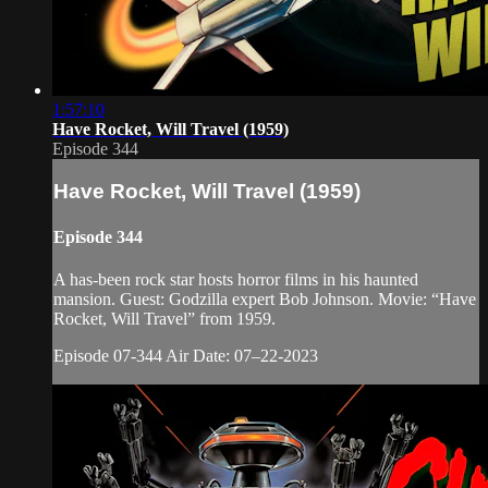
1:57:10
Have Rocket, Will Travel (1959)
Episode 344
Have Rocket, Will Travel (1959)
Episode 344
A has-been rock star hosts horror films in his haunted
mansion. Guest: Godzilla expert Bob Johnson. Movie: “Have
Rocket, Will Travel” from 1959.
Episode 07-344 Air Date: 07–22-2023