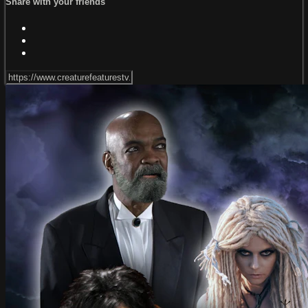
Share with your friends