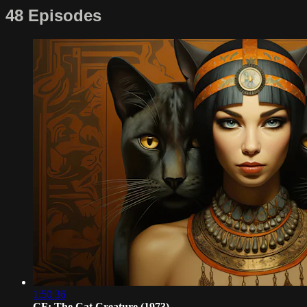
48 Episodes
1:50:36
CF: The Cat Creature (1973)