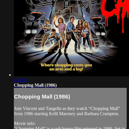
1:21:50
Chopping Mall (1986)
Chopping Mall (1986)
Join Vincent and Tangella as they watch “Chopping Mall”
from 1986 starring Kelli Maroney and Barbara Crampton.
Movie info:
"Chopping Mall" is a cult horror film released in 1986. Set in