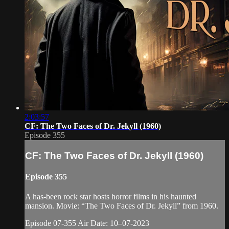
2:03:57
CF: The Two Faces of Dr. Jekyll (1960)
Episode 355
CF: The Two Faces of Dr. Jekyll (1960)
Episode 355
A has-been rock star hosts horror films in his haunted
mansion. Movie: “The Two Faces of Dr. Jekyll” from 1960.
Episode 07-355 Air Date: 10–07-2023