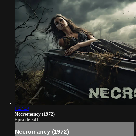
1:47:43
Necromancy (1972)
Episode 341
Necromancy (1972)