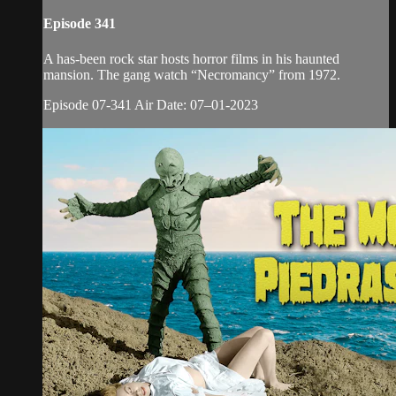
Episode 341
A has-been rock star hosts horror films in his haunted
mansion. The gang watch “Necromancy” from 1972.
Episode 07-341 Air Date: 07–01-2023