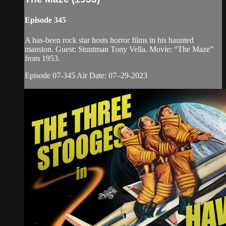
Episode 345
A has-been rock star hosts horror films in his haunted
mansion. Guest: Stuntman Tony Vella. Movie: “The Maze”
from 1953.
Episode 07-345 Air Date: 07–29-2023