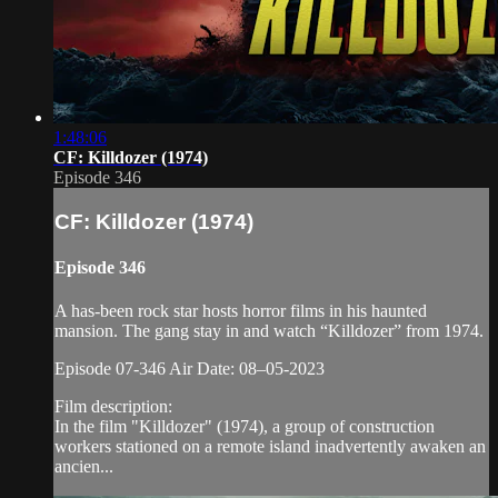
1:48:06
CF: Killdozer (1974)
Episode 346
CF: Killdozer (1974)
Episode 346
A has-been rock star hosts horror films in his haunted
mansion. The gang stay in and watch “Killdozer” from 1974.
Episode 07-346 Air Date: 08–05-2023
Film description:
In the film "Killdozer" (1974), a group of construction
workers stationed on a remote island inadvertently awaken an
ancien...