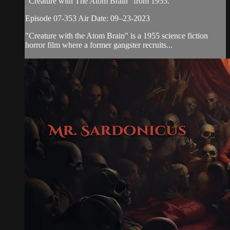
“Creature with The Atom Brain” from 1955.
Episode 07-353 Air Date: 09–23-2023
"Creature with the Atom Brain" is a 1955 science fiction
horror film where a former gangster recruits...