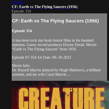
2:05:09
CF: Earth vs The Flying Saucers (1956)
Episode 354
CF: Earth vs The Flying Saucers (1956)
Episode 354
A has-been rock star hosts horror films in his haunted
mansion. Guest: record producer Doctor Dread. Movie:
“Earth vs The Flying Saucers” from 1956.
Episode 07-354 Air Date: 09–30-2023
Movie Info:
Dr. Russell Marvin (played by Hugh Marlowe), a brilliant
scientist, and his wife Carol Marvin ...