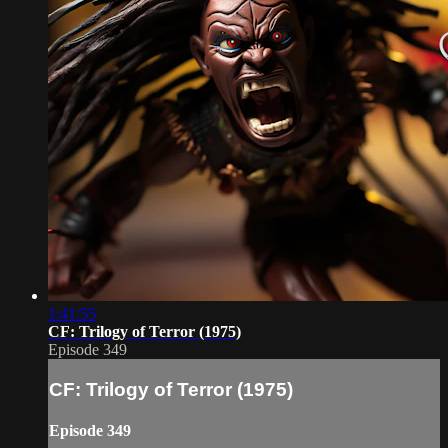
1:41:55
CF: Trilogy of Terror (1975)
Episode 349
CF: Trilogy of Terror (1975)
Episode 349