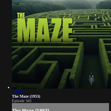
2:00:27
The Maze (1953)
Episode 345
The Maze (1953)