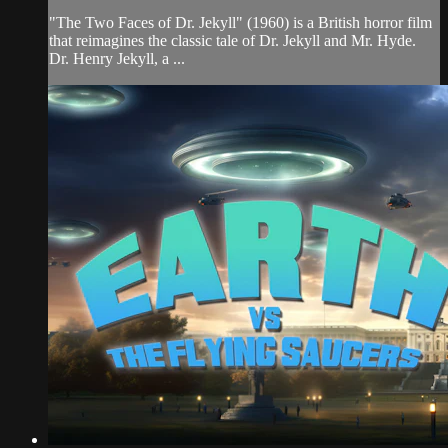
"The Two Faces of Dr. Jekyll" (1960) is a British horror film
that reimagines the classic tale of Dr. Jekyll and Mr. Hyde.
Dr. Henry Jekyll, a ...