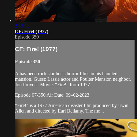
2:15:11
CF: Fire! (1977)
Episode 350
CF: Fire! (1977)
Episode 350
A has-been rock star hosts horror films in his haunted
mansion. Guest: Lassie actor and Poulter Mansion neighbor,
Jon Provost. Movie: “Fire!” from 1977.
Episode 07-350 Air Date: 09–02-2023
"Fire!" is a 1977 American disaster film produced by Irwin
Allen and directed by Earl Bellamy. The mo...