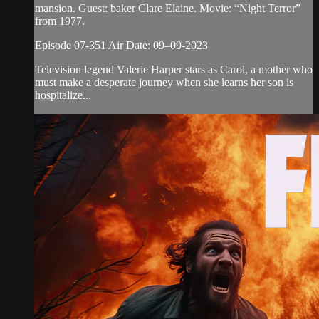
mansion. Guest: baker Clare Elaine. Movie: “Night Terror”
from 1977.
Episode 07-351 Air Date: 09–09-2023
Television legend Valerie Harper stars as Carol, a mother who
must make a desperate journey when she learns her son is
hospitalize...