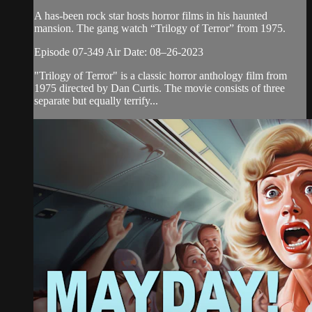
A has-been rock star hosts horror films in his haunted
mansion. The gang watch “Trilogy of Terror” from 1975.
Episode 07-349 Air Date: 08–26-2023
"Trilogy of Terror" is a classic horror anthology film from
1975 directed by Dan Curtis. The movie consists of three
separate but equally terrify...