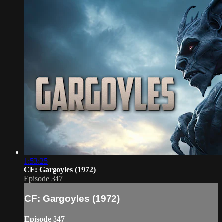
1:53:25
CF: Gargoyles (1972)
Episode 347
CF: Gargoyles (1972)
Episode 347