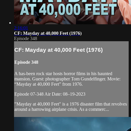
2:16:01
CF: Mayday at 40,000 Feet (1976)
Episode 348
CF: Mayday at 40,000 Feet (1976)
Episode 348
A has-been rock star hosts horror films in his haunted
mansion. Guest: photographer Tom Gundelfinger. Movie:
“Mayday at 40,000 Feet” from 1976.
Episode 07-348 Air Date: 08–19-2023
"Mayday at 40,000 Feet" is a 1976 disaster film that revolves
around a harrowing airplane crisis. As a commerc...