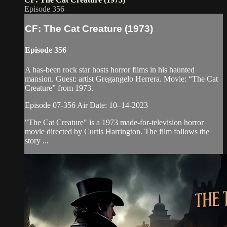
Episode 356
CF: The Cat Creature (1973)
Episode 356
A has-been rock star hosts horror films in his haunted
mansion. Guest: artist Gregangelo Herrera. Movie: “The Cat
Creature” from 1973.
Episode 07-356 Air Date: 10–14-2023
"The Cat Creature" is a 1973 made-for-television horror
movie directed by Curtis Harrington. The film follows the
story ...