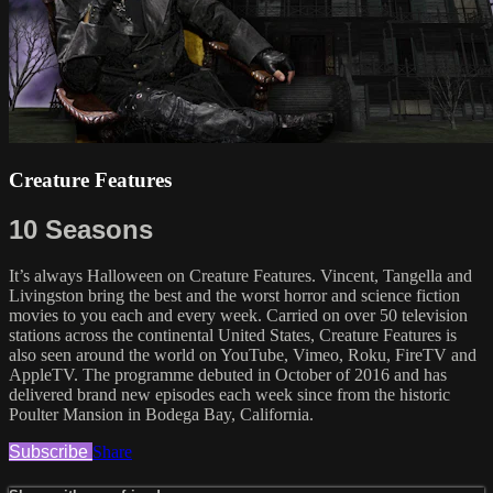
Creature Features
10 Seasons
It’s always Halloween on Creature Features. Vincent, Tangella and
Livingston bring the best and the worst horror and science fiction
movies to you each and every week. Carried on over 50 television
stations across the continental United States, Creature Features is
also seen around the world on YouTube, Vimeo, Roku, FireTV and
AppleTV. The programme debuted in October of 2016 and has
delivered brand new episodes each week since from the historic
Poulter Mansion in Bodega Bay, California.
Subscribe
Share