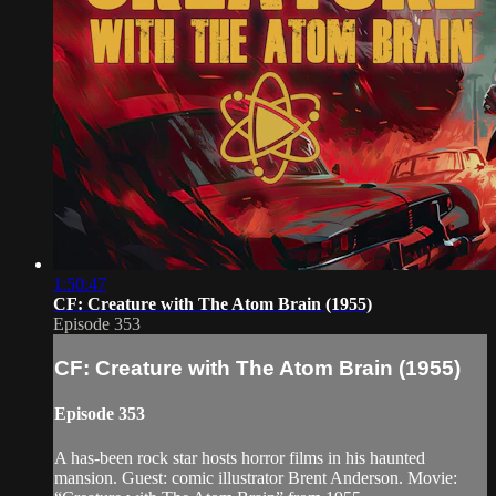
1:50:47
CF: Creature with The Atom Brain (1955)
Episode 353
CF: Creature with The Atom Brain (1955)
Episode 353
A has-been rock star hosts horror films in his haunted
mansion. Guest: comic illustrator Brent Anderson. Movie: