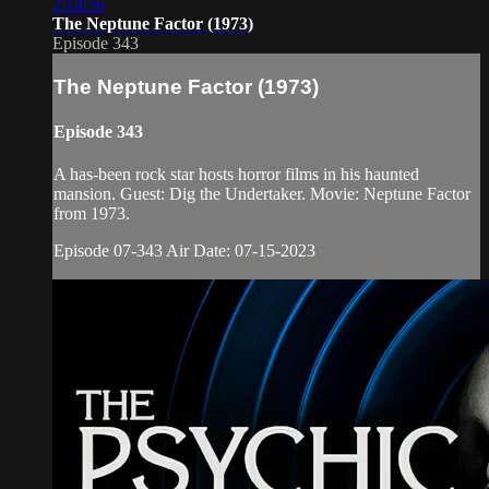
2:14:56
The Neptune Factor (1973)
Episode 343
The Neptune Factor (1973)
Episode 343
A has-been rock star hosts horror films in his haunted
mansion. Guest: Dig the Undertaker. Movie: Neptune Factor
from 1973.
Episode 07-343 Air Date: 07-15-2023