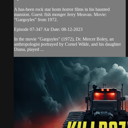
A has-been rock star hosts horror films in his haunted
mansion. Guest: fish monger Jerry Meavan. Movie:
“Gargoyles” from 1972.
Episode 07-347 Air Date: 08-12-2023
In the movie "Gargoyles" (1972), Dr. Mercer Boley, an
anthropologist portrayed by Cornel Wilde, and his daughter
Diana, played ...