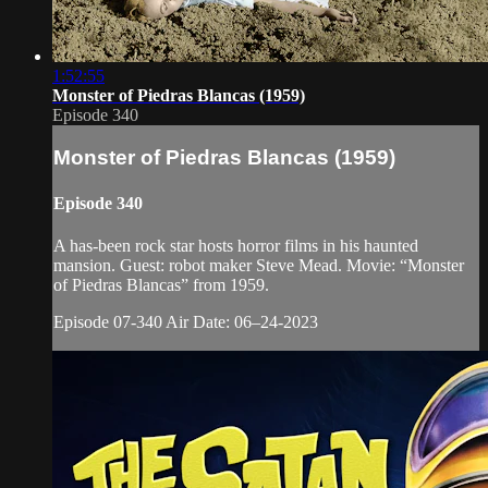
1:52:55
Monster of Piedras Blancas (1959)
Episode 340
Monster of Piedras Blancas (1959)
Episode 340
A has-been rock star hosts horror films in his haunted
mansion. Guest: robot maker Steve Mead. Movie: “Monster
of Piedras Blancas” from 1959.
Episode 07-340 Air Date: 06–24-2023