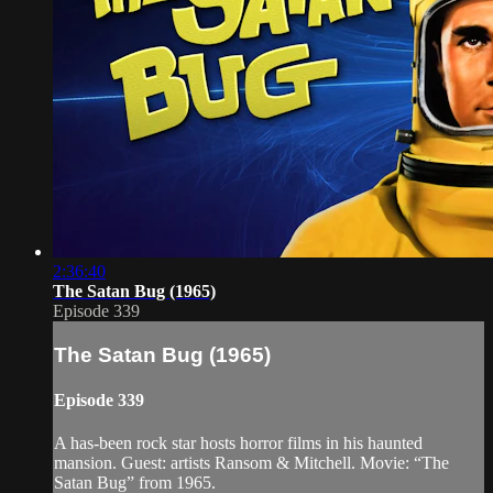
2:36:40
The Satan Bug (1965)
Episode 339
The Satan Bug (1965)
Episode 339
A has-been rock star hosts horror films in his haunted
mansion. Guest: artists Ransom & Mitchell. Movie: “The
Satan Bug” from 1965.