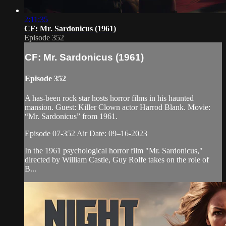
2:11:35
CF: Mr. Sardonicus (1961)
Episode 352
CF: Mr. Sardonicus (1961)
Episode 352
A has-been rock star hosts horror films in his haunted
mansion. Guest: Killer Clown actor Harrod Blank. Movie:
“Mr. Sardonicus” from 1961.
Episode 07-352 Air Date: 09–16-2023
In the 1961 psychological horror film "Mr. Sardonicus,"
directed by William Castle, Guy Rolfe takes on the role of
B...