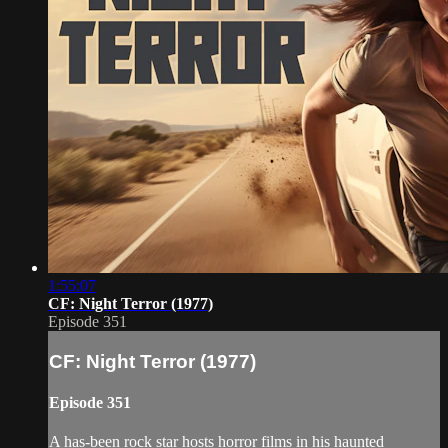
1:55:07
CF: Night Terror (1977)
Episode 351
CF: Night Terror (1977)
Episode 351
A has-been rock star hosts horror films in his haunted