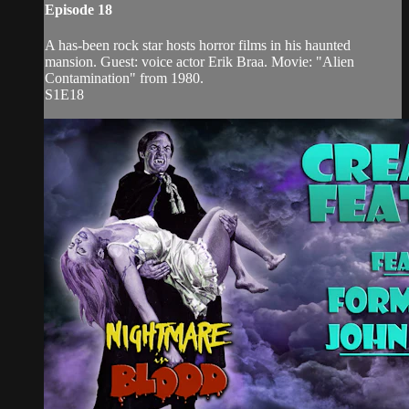
Episode 18
A has-been rock star hosts horror films in his haunted
mansion. Guest: voice actor Erik Braa. Movie: "Alien
Contamination" from 1980.
S1E18