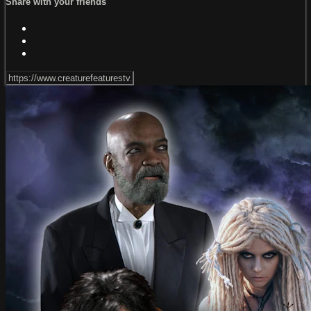
Share with your friends