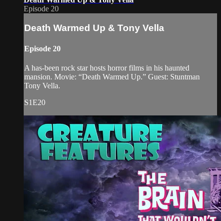
Episode 20
Death Warmed Up & Tony Vella
Episode 20
A has-been rock star hosts horror films in his haunted
mansion. Movie: “Death Warmed Up.” Guest: Stuntman
Tony Vella.
S1E20