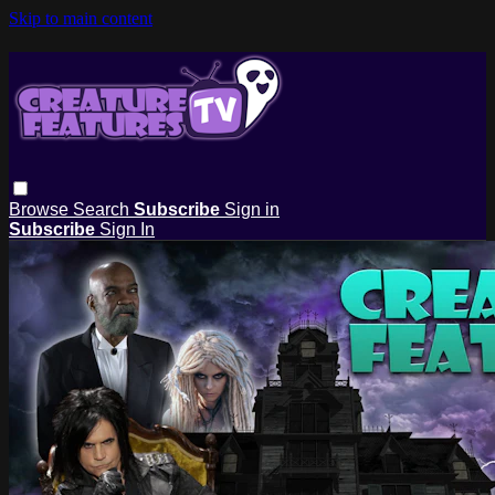
Skip to main content
Browse
Search
Subscribe
Sign in
Subscribe
Sign In