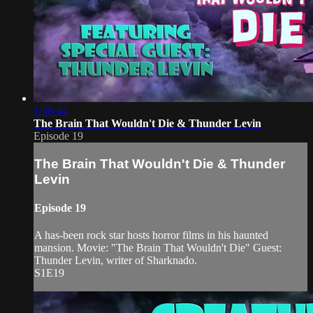
1:38:44
The Brain That Wouldn't Die & Thunder Levin
Episode 19
The Brain That Wouldn't Die & Thunder
Levin
Episode 19
A has-been rock star hosts horror films in his haunted
mansion. Movie: "The Brain That Wouldn't Die" Guest:
Thunder Levin, writer of Sharknado.
S1E19