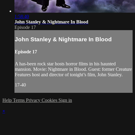
1:58:40
John Stanley & Nightmare In Blood
Episode 17
John Stanley & Nightmare In Blood
Episode 17
A has-been rock star hosts horror films in his haunted
mansion. Movie: Nightmare in Blood. Guest: former Creature
Features host and director of tonight’s film, John Stanley.
17-40
Help
Terms
Privacy
Cookies
Sign in
×