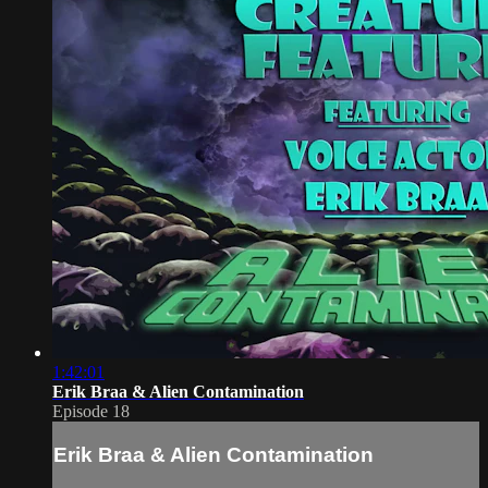
1:42:01
Erik Braa & Alien Contamination
Episode 18
Erik Braa & Alien Contamination