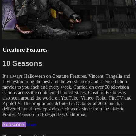
Creature Features
10 Seasons
It’s always Halloween on Creature Features. Vincent, Tangella and
Livingston bring the best and the worst horror and science fiction
movies to you each and every week. Carried on over 50 television
stations across the continental United States, Creature Features is
also seen around the world on YouTube, Vimeo, Roku, FireTV and
AppleTV. The programme debuted in October of 2016 and has
delivered brand new episodes each week since from the historic
Poulter Mansion in Bodega Bay, California.
Subscribe
Share