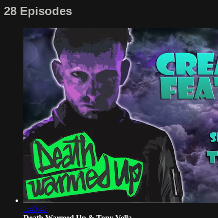
28 Episodes
1:40:48
Death Warmed Up & Tony Vella