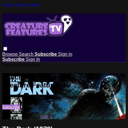
Skip to main content
Browse
Search
Subscribe
Sign in
Subscribe
Sign In
Live stream preview
Watch this video and more on
Creature Features TV
Watch this video and more on Creature Features TV
Subscribe
Already subscribed?
Sign in