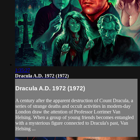
1:35:27
Dracula A.D. 1972 (1972)
Dracula A.D. 1972 (1972)
A century after the apparent destruction of Count Dracula, a
series of strange deaths and occult activities in modern-day
London draw the attention of Professor Lorrimer Van
Helsing. When a group of young friends becomes entangled
with a mysterious figure connected to Dracula's past, Van
Helsing ...