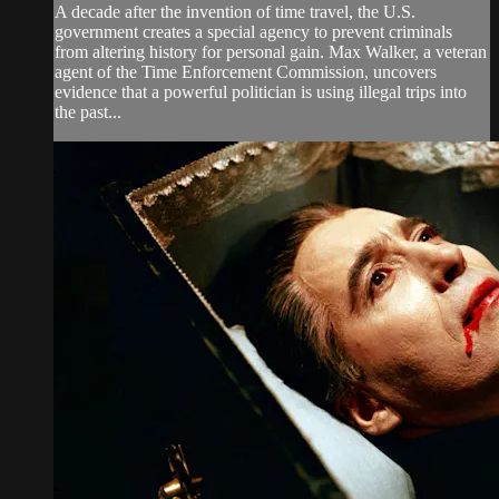
A decade after the invention of time travel, the U.S.
government creates a special agency to prevent criminals
from altering history for personal gain. Max Walker, a veteran
agent of the Time Enforcement Commission, uncovers
evidence that a powerful politician is using illegal trips into
the past...