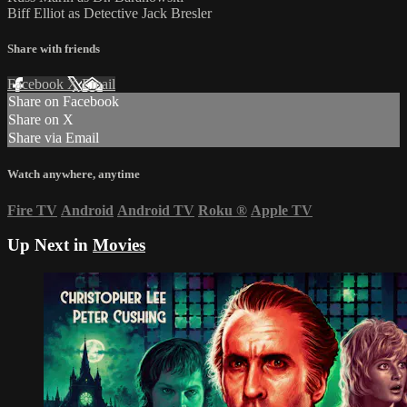
Biff Elliot as Detective Jack Bresler
Share with friends
Facebook
X
Email
Share on Facebook
Share on X
Share via Email
Watch anywhere, anytime
Fire TV
Android
Android TV
Roku
®
Apple TV
Up Next in
Movies