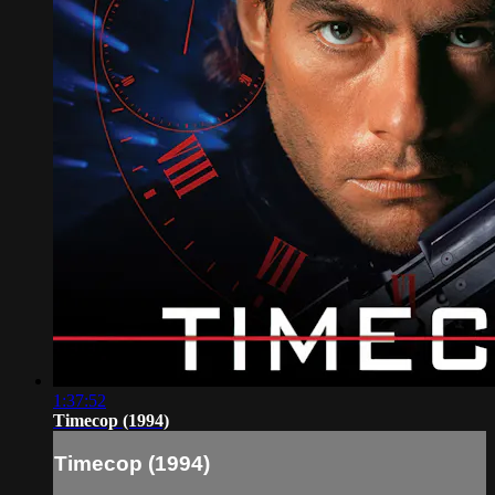
1:37:52
Timecop (1994)
Timecop (1994)