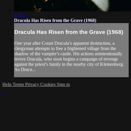
1:32:12
Dracula Has Risen from the Grave (1968)
Dracula Has Risen from the Grave (1968)
One year after Count Dracula’s apparent destruction, a
clergyman attempts to free a frightened village from the
shadow of the vampire’s castle. His actions unintentionally
revive Dracula, who soon begins a campaign of revenge
against the priest’s family in the nearby city of Kleinenberg.
As Dracu...
Help
Terms
Privacy
Cookies
Sign in
×