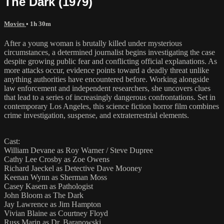
The Dark (1979)
Movies
• 1h 30m
After a young woman is brutally killed under mysterious
circumstances, a determined journalist begins investigating the case
despite growing public fear and conflicting official explanations. As
more attacks occur, evidence points toward a deadly threat unlike
anything authorities have encountered before. Working alongside
law enforcement and independent researchers, she uncovers clues
that lead to a series of increasingly dangerous confrontations. Set in
contemporary Los Angeles, this science fiction horror film combines
crime investigation, suspense, and extraterrestrial elements.
Cast:
William Devane as Roy Warner / Steve Dupree
Cathy Lee Crosby as Zoe Owens
Richard Jaeckel as Detective Dave Mooney
Keenan Wynn as Sherman Moss
Casey Kasem as Pathologist
John Bloom as The Dark
Jay Lawrence as Jim Hampton
Vivian Blaine as Courtney Floyd
Russ Marin as Dr. Baranowski