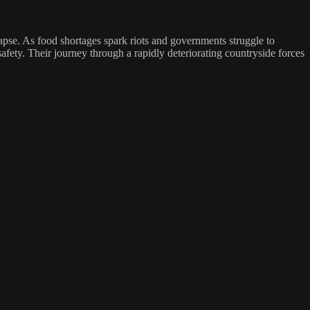
lapse. As food shortages spark riots and governments struggle to
fety. Their journey through a rapidly deteriorating countryside forces