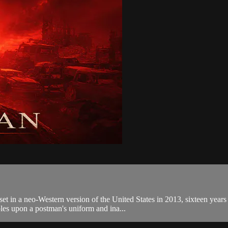
et in a neo-Western version of the United States in 2013, sixteen years 
les upon a postman's uniform and ina...