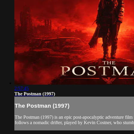
2:57:45
The Postman (1997)
The Postman (1997)
The Postman (1997) is an epic post-apocalyptic adventure film s
follows a nomadic drifter, played by Kevin Costner, who stumb