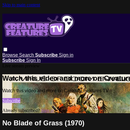
Skip to main content
Browse
Search
Subscribe
Sign in
Subscribe
Sign In
Live stream preview
Watch this video and more on Creatur
Watch this video and more on Creature Features TV
Subscribe
Already subscribed?
Sign in
No Blade of Grass (1970)