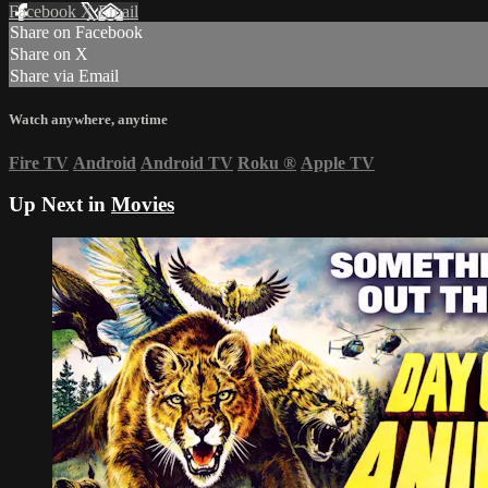
Facebook
X
Email
Share on Facebook
Share on X
Share via Email
Watch anywhere, anytime
Fire TV
Android
Android TV
Roku
®
Apple TV
Up Next in
Movies