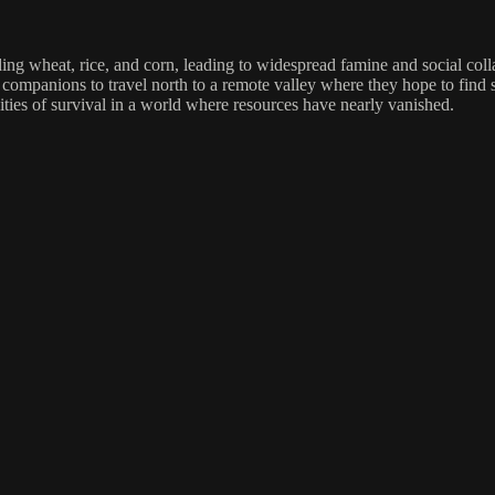
ding wheat, rice, and corn, leading to widespread famine and social col
companions to travel north to a remote valley where they hope to find sa
lities of survival in a world where resources have nearly vanished.