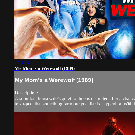
1:23:13
My Mom's a Werewolf (1989)
My Mom's a Werewolf (1989)
Description:
A suburban housewife’s quiet routine is disrupted after a chan
to suspect that something far more peculiar is happening. With h