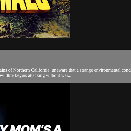
ains of Northern California, unaware that a strange environmental condi
ildlife begins attacking without war...