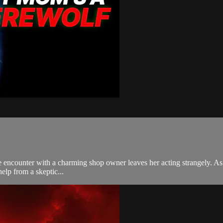
ce encounter with a charming shop owner leaves her acting strangely. A
elp from a skeptic...