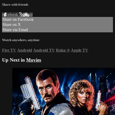
Share with friends
Facebook
X
Email
Share on Facebook
Share on X
Share via Email
Watch anywhere, anytime
Fire TV
Android
Android TV
Roku
®
Apple TV
Up Next in
Movies