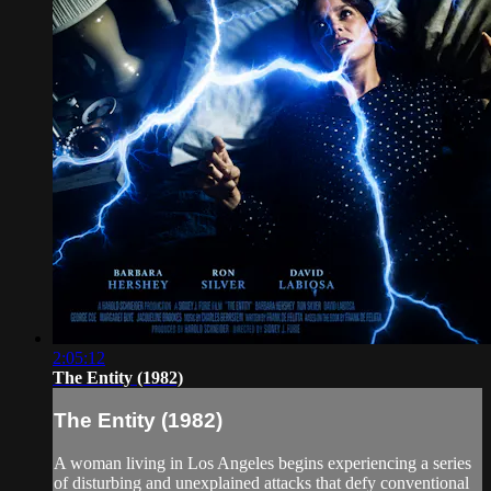
2:05:12
The Entity (1982)
The Entity (1982)
A woman living in Los Angeles begins experiencing a series
of disturbing and unexplained attacks that defy conventional