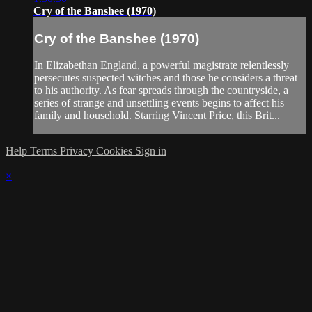
Cry of the Banshee (1970)
Cry of the Banshee (1970)
In Elizabethan England, a powerful magistrate relentlessly
persecutes suspected witches and those he considers a threat
to his authority. As fear spreads through the countryside, a
series of strange and unsettling events begins to affect his
family and household. Starring Vincent Price, this Brit...
Help
Terms
Privacy
Cookies
Sign in
×