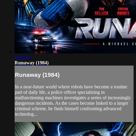
1:42:39
Runaway (1984)
Runaway (1984)
In a near-future world where robots have become a routine
part of daily life, a police officer specializing in
malfunctioning machines investigates a series of increasingly
dangerous incidents. As the cases become linked to a larger
criminal scheme, he finds himself confronting advanced
technolog...