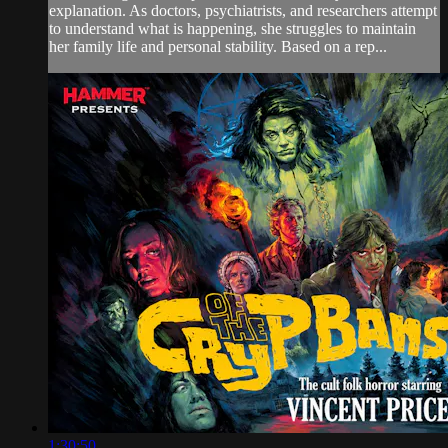
explanation. As doctors, psychiatrists, and researchers attempt
to understand what is happening, she struggles to maintain
her family life and personal stability. Based on a rep...
1:30:50