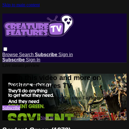
Skip to main content
Browse
Search
Subscribe
Sign in
Subscribe
Sign In
Live stream preview
Watch this video and more on
Creature Features TV
Watch this video and more on Creature Features TV
Subscribe
Already subscribed?
Sign in