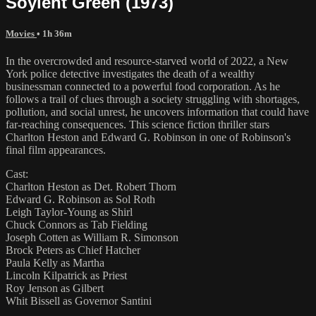
Soylent Green (1973)
Movies
• 1h 36m
In the overcrowded and resource-starved world of 2022, a New
York police detective investigates the death of a wealthy
businessman connected to a powerful food corporation. As he
follows a trail of clues through a society struggling with shortages,
pollution, and social unrest, he uncovers information that could have
far-reaching consequences. This science fiction thriller stars
Charlton Heston and Edward G. Robinson in one of Robinson's
final film appearances.
Cast:
Charlton Heston as Det. Robert Thorn
Edward G. Robinson as Sol Roth
Leigh Taylor-Young as Shirl
Chuck Connors as Tab Fielding
Joseph Cotten as William R. Simonson
Brock Peters as Chief Hatcher
Paula Kelly as Martha
Lincoln Kilpatrick as Priest
Roy Jenson as Gilbert
Whit Bissell as Governor Santini