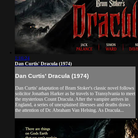
1:16:24
Dan Curtis' Dracula (1974)
Dan Curtis' Dracula (1974)
Dan Curtis' adaptation of Bram Stoker's classic novel follows
solicitor Jonathan Harker as he travels to Transylvania to meet
the mysterious Count Dracula. After the vampire arrives in
England, a series of unexplained illnesses and deaths draws
the attention of Dr. Abraham Van Helsing. As Dracula...