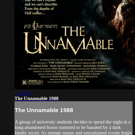
1:27:43
The Unnamable 1988
The Unnamable 1988
A group of university students decides to spend the night in a
long-abandoned house rumored to be haunted by a dark
family secret. As strange noises and unexplained events begin