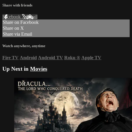
Share with friends
Facebook
X
Email
Share on Facebook
Share on X
Share via Email
Watch anywhere, anytime
Fire TV
Android
Android TV
Roku
®
Apple TV
Up Next in
Movies