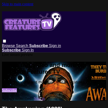
Skip to main content
Browse
Search
Subscribe
Sign in
Subscribe
Sign In
Live stream preview
Watch this video and more on
Creature Features TV
Watch this video and more on Creature Features TV
Subscribe
Already subscribed?
Sign in