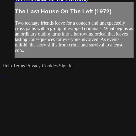
The Last House On The Left (1972)
Two teenage friends leave for a concert and unexpectedly
cross paths with a group of escaped criminals. What begins as
an ordinary outing turns into a harrowing ordeal that leaves
lasting consequences for everyone involved. As events
unfold, the story shifts from crime and survival to a tense
con...
Help
Terms
Privacy
Cookies
Sign in
×