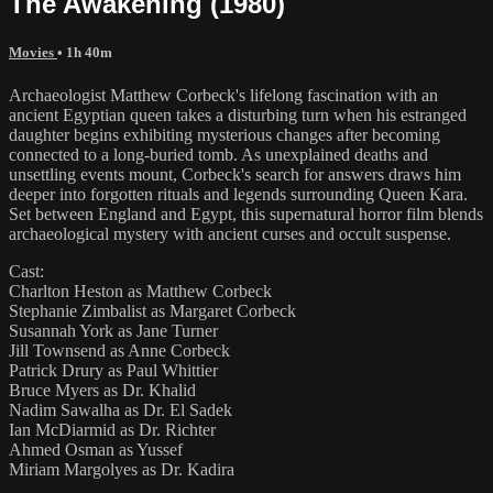
The Awakening (1980)
Movies
• 1h 40m
Archaeologist Matthew Corbeck's lifelong fascination with an
ancient Egyptian queen takes a disturbing turn when his estranged
daughter begins exhibiting mysterious changes after becoming
connected to a long-buried tomb. As unexplained deaths and
unsettling events mount, Corbeck's search for answers draws him
deeper into forgotten rituals and legends surrounding Queen Kara.
Set between England and Egypt, this supernatural horror film blends
archaeological mystery with ancient curses and occult suspense.
Cast:
Charlton Heston as Matthew Corbeck
Stephanie Zimbalist as Margaret Corbeck
Susannah York as Jane Turner
Jill Townsend as Anne Corbeck
Patrick Drury as Paul Whittier
Bruce Myers as Dr. Khalid
Nadim Sawalha as Dr. El Sadek
Ian McDiarmid as Dr. Richter
Ahmed Osman as Yussef
Miriam Margolyes as Dr. Kadira