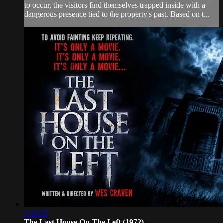
to occur, the visitors find themselves trapped inside with a
dangerous presence tied to the property's past. Based on t...
1:24:12
The Last House On The Left (1972)