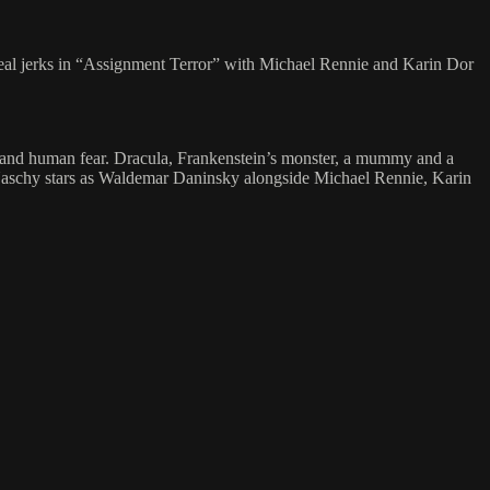
 real jerks in “Assignment Terror” with Michael Rennie and Karin Dor
rstand human fear. Dracula, Frankenstein’s monster, a mummy and a
l Naschy stars as Waldemar Daninsky alongside Michael Rennie, Karin