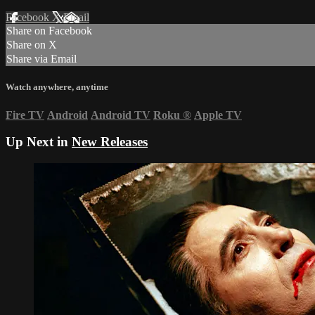
Facebook
X
Email
Share on Facebook
Share on X
Share via Email
Watch anywhere, anytime
Fire TV
Android
Android TV
Roku
®
Apple TV
Up Next in
New Releases