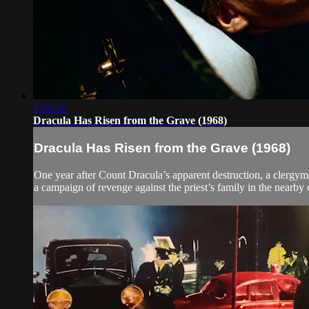
1:32:12
Dracula Has Risen from the Grave (1968)
Dracula Has Risen from the Grave (1968)
One year after Count Dracula’s apparent destruction, a clergyma
a campaign of revenge against the priest’s family in the nearby 