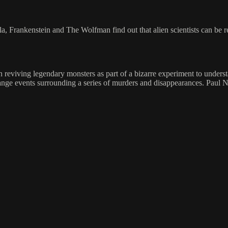
ula, Frankenstein and The Wolfman find out that alien scientists can be
n reviving legendary monsters as part of a bizarre experiment to unde
trange events surrounding a series of murders and disappearances. Pau