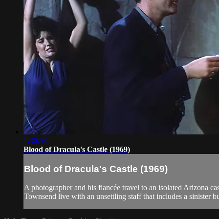
1:30:53
Blood of Dracula's Castle (1969)
Blood of Dracula's Castle (1969)
A photographer and his fiancée travel to an isolated Arizona cas
Townsend live with an unsettling staff that includes a sinister b