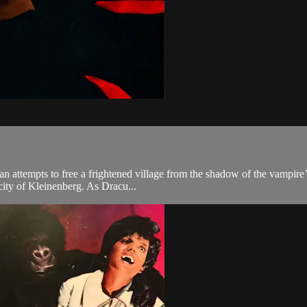
n attempts to free a frightened village from the shadow of the vampire’
city of Kleinenberg. As Dracu...