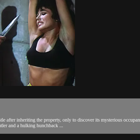
tle after inheriting the property, only to discover its mysterious occup
utler and a hulking hunchback ...