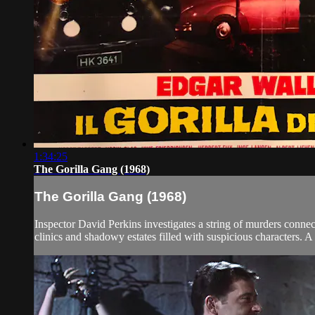
1:34:25
The Gorilla Gang (1968)
The Gorilla Gang (1968)
Inspector David Perkins investigates a string of murders conne
clinics and shadowy estates filled with suspicious characters. A