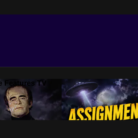
e Features TV