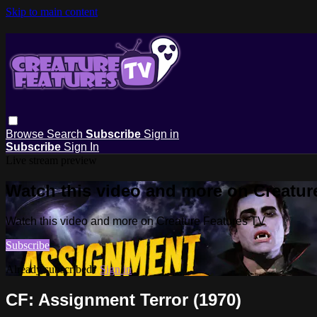
Skip to main content
Browse
Search
Subscribe
Sign in
Subscribe
Sign In
Live stream preview
Watch this video and more on Creatur
Watch this video and more on Creature Features TV
Subscribe
Already subscribed?
Sign in
CF: Assignment Terror (1970)