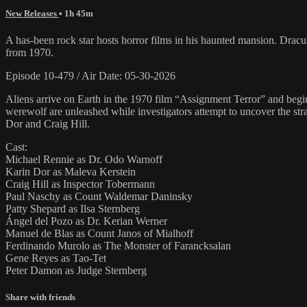
New Releases
• 1h 45m
A has-been rock star hosts horror films in his haunted mansion. Drac
from 1970.
Episode 10-479 / Air Date: 05-30-2026
Aliens arrive on Earth in the 1970 film “Assignment Terror” and begi
werewolf are unleashed while investigators attempt to uncover the s
Dor and Craig Hill.
Cast:
Michael Rennie as Dr. Odo Warnoff
Karin Dor as Maleva Kerstein
Craig Hill as Inspector Tobermann
Paul Naschy as Count Waldemar Daninsky
Patty Shepard as Ilsa Sternberg
Ángel del Pozo as Dr. Kerian Werner
Manuel de Blas as Count Janos of Mialhoff
Ferdinando Murolo as The Monster of Farancksalan
Gene Reyes as Tao-Tet
Peter Damon as Judge Sternberg
Share with friends