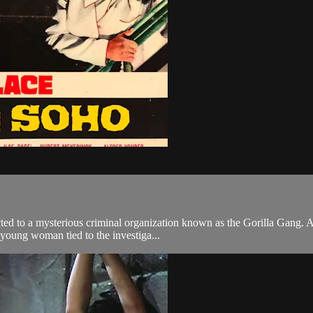
cted to a mysterious criminal organization known as the Gorilla Gang. A
 young woman tied to the investiga...