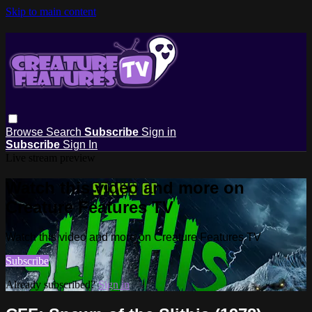
Skip to main content
Browse
Search
Subscribe
Sign in
Subscribe
Sign In
Live stream preview
Watch this video and more on
Creature Features TV
Watch this video and more on Creature Features TV
Subscribe
Already subscribed?
Sign in