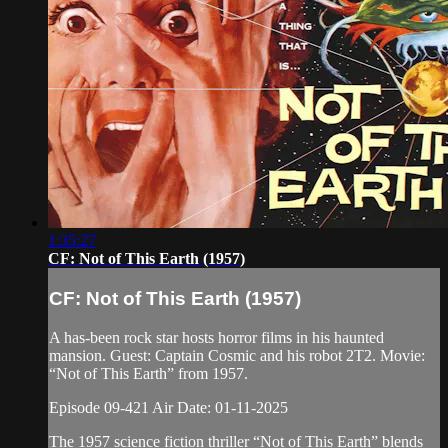
1:35:27
CF: Not of This Earth (1957)
CF: Not of This Earth (1957)
A has-been rock star hosts horror films in his haunted
mansion. Guest: Captain Cosmic and his robot 2T2. Movie:
“Not of This Earth” from 1957.
Episode 09-421 Air Date: 01-11-2025
The 1957 science fiction thriller “Not of This Earth” blends