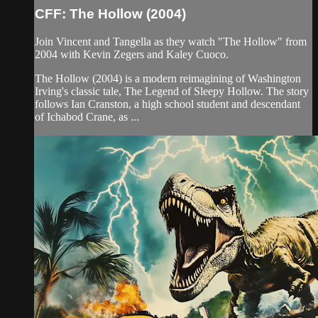
CFF: The Hollow (2004)
Join Vincent and Tangella as they watch "The Hollow" from
2004 with Kevin Zegers and Kaley Cuoco.
The Hollow (2004) is a modern reimagining of Washington
Irving's classic tale, The Legend of Sleepy Hollow. The story
follows Ian Cranston, a high school student and descendant
of Ichabod Crane, as ...