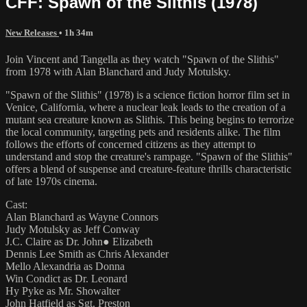
CFF: Spawn of the Slithis (1978)
New Releases
• 1h 34m
Join Vincent and Tangella as they watch "Spawn of the Slithis"
from 1978 with Alan Blanchard and Judy Motulsky.
"Spawn of the Slithis" (1978) is a science fiction horror film set in
Venice, California, where a nuclear leak leads to the creation of a
mutant sea creature known as Slithis. This being begins to terrorize
the local community, targeting pets and residents alike. The film
follows the efforts of concerned citizens as they attempt to
understand and stop the creature's rampage. "Spawn of the Slithis"
offers a blend of suspense and creature-feature thrills characteristic
of late 1970s cinema.
Cast:
Alan Blanchard as Wayne Connors
Judy Motulsky as Jeff Conway
J.C. Claire as Dr. John● Elizabeth
Dennis Lee Smith as Chris Alexander
Mello Alexandria as Donna
Win Condict as Dr. Leonard
Hy Pyke as Mr. Showalter
John Hatfield as Sgt. Preston