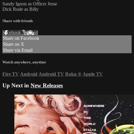
Sandy Ignon as Officer Jesse
Dick Rude as Billy
Share with friends
Facebook
X
Email
Share on Facebook
Share on X
Share via Email
Watch anywhere, anytime
Fire TV
Android
Android TV
Roku
®
Apple TV
Up Next in
New Releases