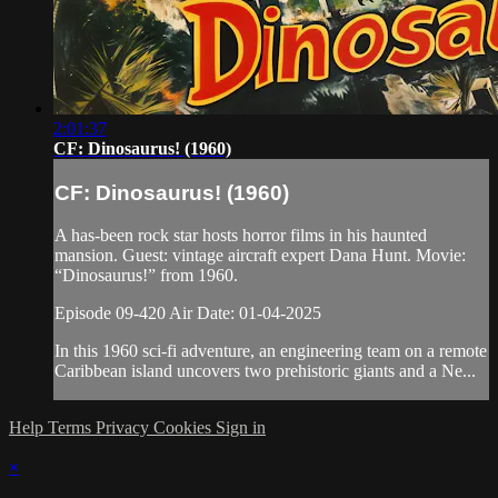
2:01:37
CF: Dinosaurus! (1960)
CF: Dinosaurus! (1960)
A has-been rock star hosts horror films in his haunted
mansion. Guest: vintage aircraft expert Dana Hunt. Movie:
“Dinosaurus!” from 1960.
Episode 09-420 Air Date: 01-04-2025
In this 1960 sci-fi adventure, an engineering team on a remote
Caribbean island uncovers two prehistoric giants and a Ne...
Help
Terms
Privacy
Cookies
Sign in
×