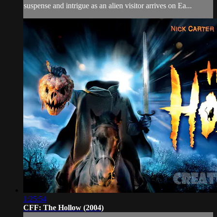
suspense and intrigue as an alien visitor arrives on Ea...
1:25:54
CFF: The Hollow (2004)