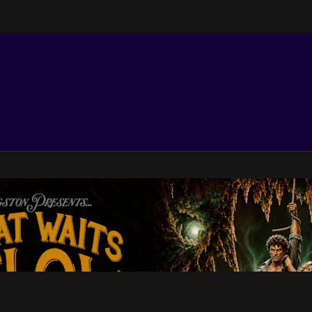
e Features TV