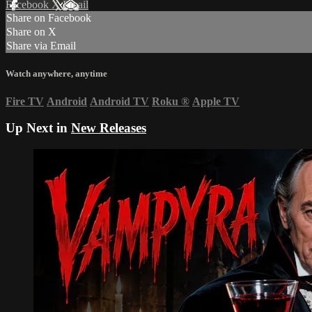
Facebook
X
Email
Share on Facebook
Share on X
Share via Email
Watch anywhere, anytime
Fire TV
Android
Android TV
Roku
®
Apple TV
Up Next in
New Releases