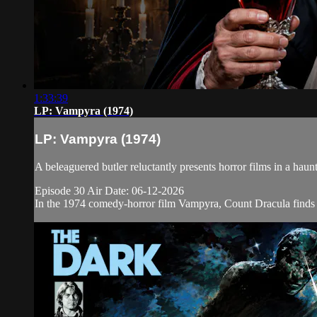
1:33:39
LP: Vampyra (1974)
LP: Vampyra (1974)
A beleaguered butler reluctantly presents horror films in a h
Episode 30 Air Date: 06-12-2026
In the 1974 comedy-horror film Vampyra, Count Dracula finds t