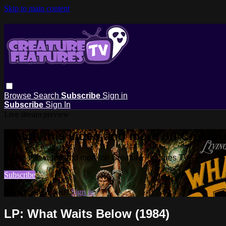
Skip to main content
Browse
Search
Subscribe
Sign in
Subscribe
Sign In
Live stream preview
Watch this video and more on Creatur
Watch this video and more on Creature Features TV
Subscribe
Already subscribed?
Sign in
LP: What Waits Below (1984)