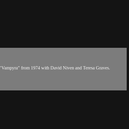
d in "Vampyra" from 1974 with David Niven and Teresa Graves.