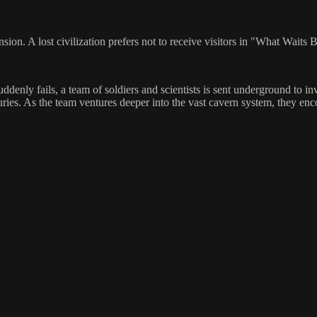
ansion. A lost civilization prefers not to receive visitors in "What W
enly fails, a team of soldiers and scientists is sent underground to in
uries. As the team ventures deeper into the vast cavern system, they e