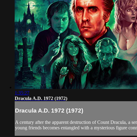
1:35:27
Dracula A.D. 1972 (1972)
Dracula A.D. 1972 (1972)
A century after the apparent destruction of Count Dracula, a s
young friends becomes entangled with a mysterious figure conne