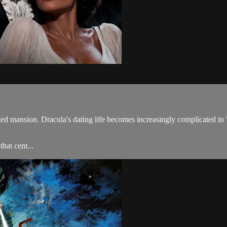
aunted mansion. Dracula's dating life becomes increasingly complicate
hat cent...