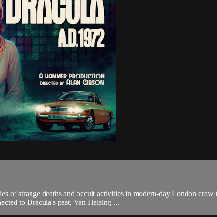
eries of strange deaths and occult activities in modern-day London draw
cted to Dracula's past, Van Helsing ...