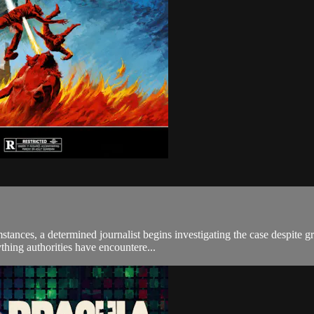
tances, a determined journalist begins investigating the case despite gr
thing authorities have encountere...