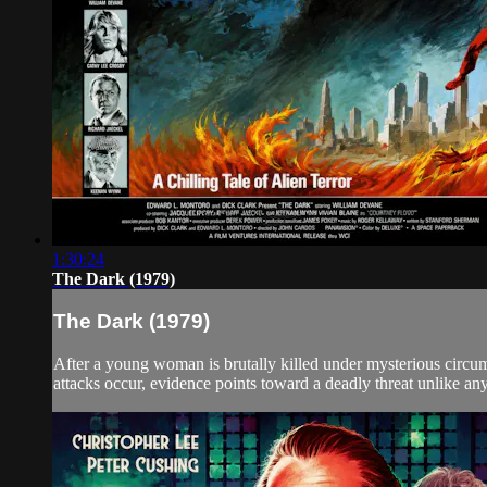
1:30:24
The Dark (1979)
The Dark (1979)
After a young woman is brutally killed under mysterious circums
attacks occur, evidence points toward a deadly threat unlike any