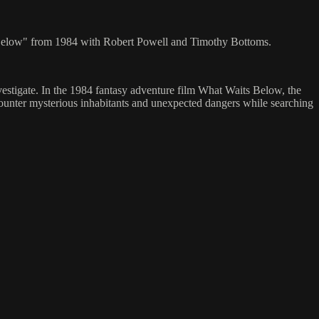
aits Below" from 1984 with Robert Powell and Timothy Bottoms.
vestigate. In the 1984 fantasy adventure film What Waits Below, the
ncounter mysterious inhabitants and unexpected dangers while searching