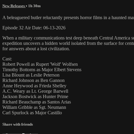
New Releases
• 1h 30m
A beleaguered butler reluctantly presents horror films in a haunted m
Episode 32 Air Date: 06-13-2026
When a military communications test deep beneath Central America sudd
expedition uncovers a hidden world isolated from the surface for cent
for answers about a lost civilization.
Cast:
Robert Powell as Rupert 'Wolf' Wolfsen
Timothy Bottoms as Major Elbert Stevens
Lisa Blount as Leslie Peterson
Richard Johnson as Ben Gannon
Anne Heywood as Frieda Shelley
A.C. Weary as Lt. George Barwell
Jackson Bostwick as Hunter Prime
Richard Beauchamp as Santos Arias
William Gribble as Sgt. Neumann
Carl Spurlock as Major Castillo
Share with friends