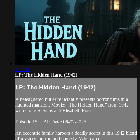
1:11:41
LP: The Hidden Hand (1942)
LP: The Hidden Hand (1942)
A beleaguered butler reluctantly presents horror films in a
haunted mansion. Movie: “The Hidden Hand” from 1942
with Craig Stevens and Elisabeth Fraser.
Episode 15 Air Date: 08-02-2025
An eccentric family harbors a deadly secret in this 1942 blend
of mystery, horror, and comedy. When an e...