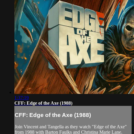
1:37:19
CFF: Edge of the Axe (1988)
CFF: Edge of the Axe (1988)
Join Vincent and Tangella as they watch "Edge of the Axe"
from 1988 with Barton Faulks and Christina Marie Lane.