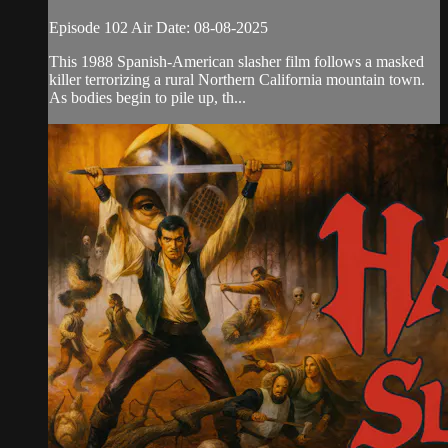
Episode 102 Air Date: 08-08-2025
This 1988 Spanish-American slasher film follows a masked
killer terrorizing a rural Northern California mountain town.
As bodies begin to pile up, th...