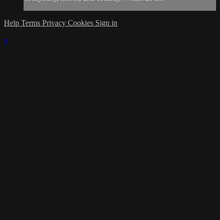
Help
Terms
Privacy
Cookies
Sign in
×