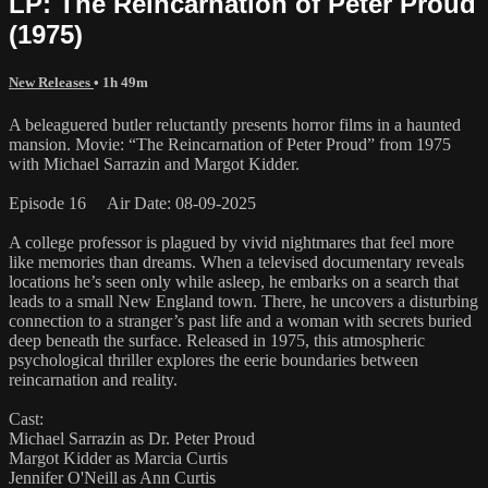
LP: The Reincarnation of Peter Proud
(1975)
New Releases
• 1h 49m
A beleaguered butler reluctantly presents horror films in a haunted
mansion. Movie: “The Reincarnation of Peter Proud” from 1975
with Michael Sarrazin and Margot Kidder.
Episode 16 Air Date: 08-09-2025
A college professor is plagued by vivid nightmares that feel more
like memories than dreams. When a televised documentary reveals
locations he’s seen only while asleep, he embarks on a search that
leads to a small New England town. There, he uncovers a disturbing
connection to a stranger’s past life and a woman with secrets buried
deep beneath the surface. Released in 1975, this atmospheric
psychological thriller explores the eerie boundaries between
reincarnation and reality.
Cast:
Michael Sarrazin as Dr. Peter Proud
Margot Kidder as Marcia Curtis
Jennifer O'Neill as Ann Curtis