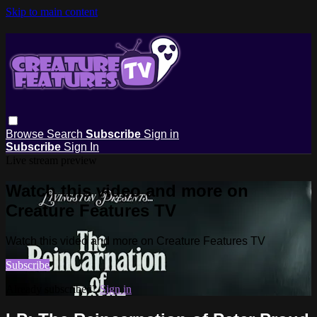
Skip to main content
Browse
Search
Subscribe
Sign in
Subscribe
Sign In
Live stream preview
Watch this video and more on
Creature Features TV
Watch this video and more on Creature Features TV
Subscribe
Already subscribed?
Sign in