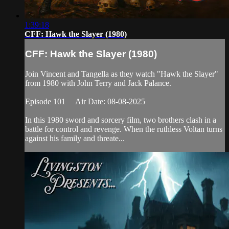
1:39:18
CFF: Hawk the Slayer (1980)
CFF: Hawk the Slayer (1980)
Join Vincent and Tangella as they watch "Hawk the Slayer"
from 1980 with John Terry and Jack Palance.
Episode 101 Air Date: 08-08-2025
In this 1980 sword and sorcery film, two brothers clash in a
battle for control and revenge. When the ruthless Voltan turns
against his family and threate...