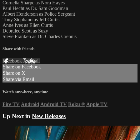
Cornelia Sharpe as Nora Hayes
Paul Hecht as Dr. Sam Goodman
Albert Henderson as Police Sergeant
Tony Stephano as Jeff Curtis
Anne Ives as Ellen Curtis
Debralee Scott as Suzy
Steve Franken as Dr. Charles Crennis
Share with friends
Facebook
X
Email
Share on Facebook
Share on X
Share via Email
Watch anywhere, anytime
Fire TV
Android
Android TV
Roku
®
Apple TV
Up Next in
New Releases