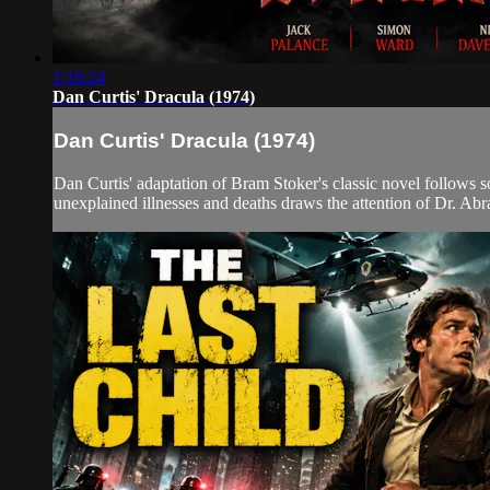
1:16:24
Dan Curtis' Dracula (1974)
Dan Curtis' Dracula (1974)
Dan Curtis' adaptation of Bram Stoker's classic novel follows s
unexplained illnesses and deaths draws the attention of Dr. Ab