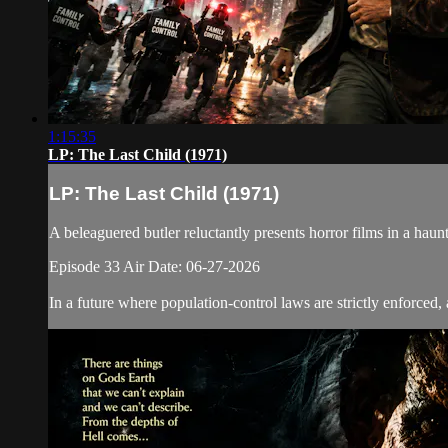
1:15:35
LP: The Last Child (1971)
LP: The Last Child (1971)
A beleaguered butler reluctantly presents horror films in a h
Episode 33 Air Date: 06-27-2026
In a future where population-control laws are strictly enforced, 