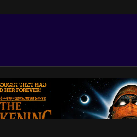
e Features TV