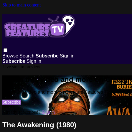
Skip to main content
Browse
Search
Subscribe
Sign in
Subscribe
Sign In
Live stream preview
Watch this video and more on Creatur
Watch this video and more on Creature Features TV
Subscribe
Already subscribed?
Sign in
The Awakening (1980)