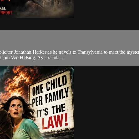
olicitor Jonathan Harker as he travels to Transylvania to meet the myste
raham Van Helsing. As Dracula...