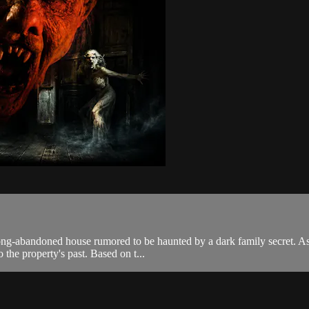
long-abandoned house rumored to be haunted by a dark family secret. As 
 the property's past. Based on t...