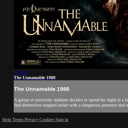
1:27:43
The Unnamable 1988
The Unnamable 1988
A group of university students decides to spend the night in a 
find themselves trapped inside with a dangerous presence tied to
Help
Terms
Privacy
Cookies
Sign in