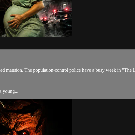
aunted mansion. The population-control police have a busy week in "Th
a young...