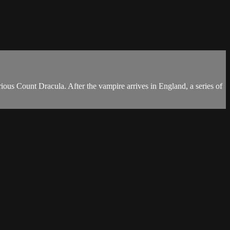
rious Count Dracula. After the vampire arrives in England, a series of