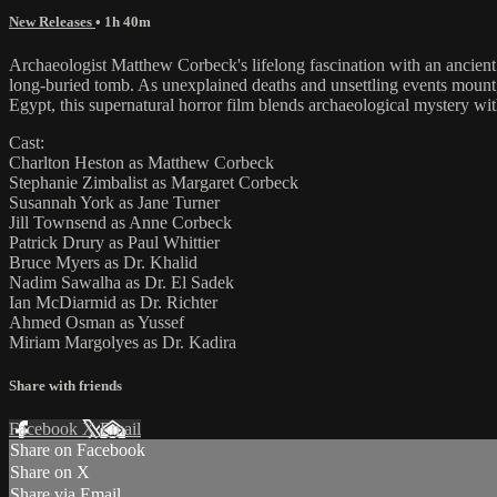
New Releases
• 1h 40m
Archaeologist Matthew Corbeck's lifelong fascination with an ancient
long-buried tomb. As unexplained deaths and unsettling events mount
Egypt, this supernatural horror film blends archaeological mystery wit
Cast:
Charlton Heston as Matthew Corbeck
Stephanie Zimbalist as Margaret Corbeck
Susannah York as Jane Turner
Jill Townsend as Anne Corbeck
Patrick Drury as Paul Whittier
Bruce Myers as Dr. Khalid
Nadim Sawalha as Dr. El Sadek
Ian McDiarmid as Dr. Richter
Ahmed Osman as Yussef
Miriam Margolyes as Dr. Kadira
Share with friends
Facebook
X
Email
Share on Facebook
Share on X
Share via Email