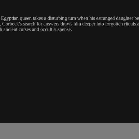
 Egyptian queen takes a disturbing turn when his estranged daughter b
, Corbeck's search for answers draws him deeper into forgotten ritua
h ancient curses and occult suspense.