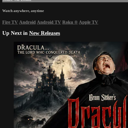
Watch anywhere, anytime
Fire TV
Android
Android TV
Roku
®
Apple TV
Up Next in
New Releases