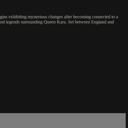
egins exhibiting mysterious changes after becoming connected to a
ls and legends surrounding Queen Kara. Set between England and