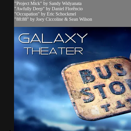
"Project Mick" by Sandy Widyanata
"Awfully Deep" by Daniel Florêncio
"Occupation" by Eric Schockmel
"88:88" by Joey Ciccoline & Sean Wilson