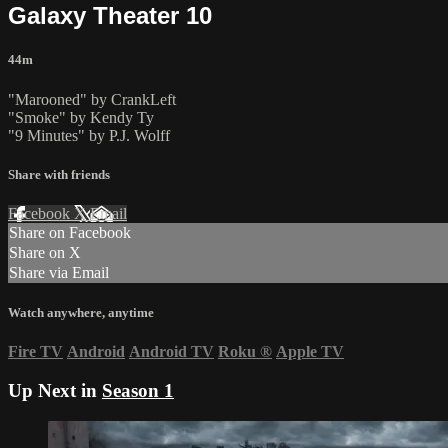
Galaxy Theater 10
44m
"Marooned" by CrankLeft
"Smoke" by Kendy Ty
"9 Minutes" by P.J. Wolff
Share with friends
Facebook
X
Email
Share on Facebook
Share on X
Share via Email
Watch anywhere, anytime
Fire TV
Android
Android TV
Roku
®
Apple TV
Up Next in
Season 1