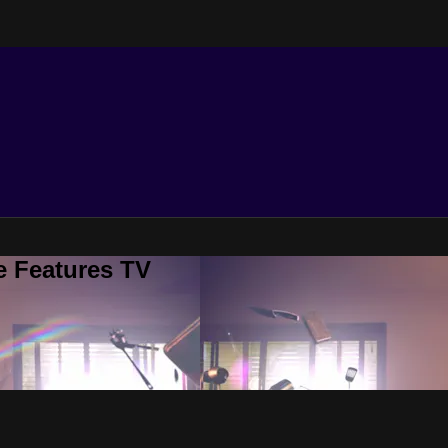
e Features TV