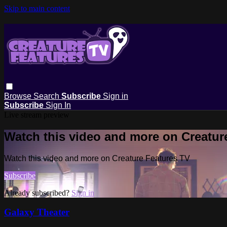
Skip to main content
Browse
Search
Subscribe
Sign in
Subscribe
Sign In
Live stream preview
Watch this video and more on Creatur
Watch this video and more on Creature Features TV
Subscribe
Already subscribed?
Sign in
Galaxy Theater