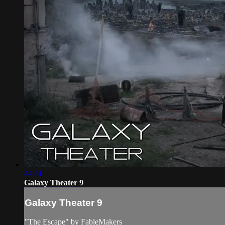
44:41
Galaxy Theater 9
Galaxy Theater 9
"The Escape" by FableMakers