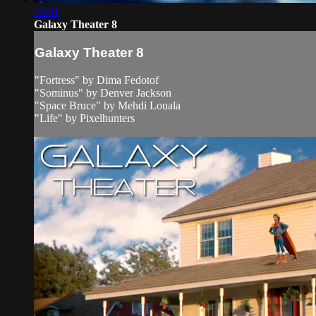
42:01
Galaxy Theater 8
Galaxy Theater 8
"Fortress" by Dima Fedotof
"Sominus" by Denver Jackson
"Space Bruce" by Mehdi Louala
"Life" by Pixelhunters