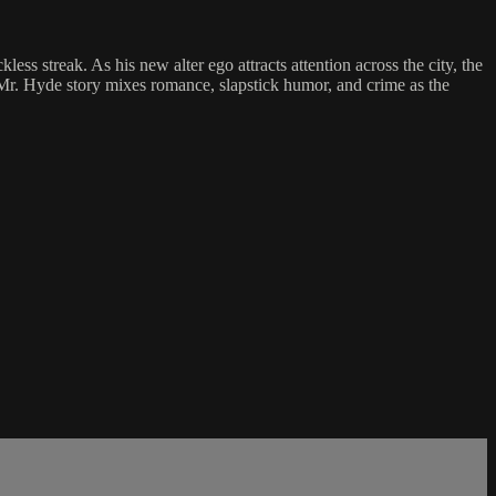
s streak. As his new alter ego attracts attention across the city, the
d Mr. Hyde story mixes romance, slapstick humor, and crime as the