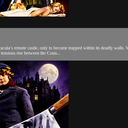
cula’s remote castle, only to become trapped within its deadly walls. W
 tensions rise between the Coun...