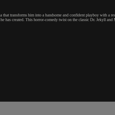
hat transforms him into a handsome and confident playboy with a reckles
fe he has created. This horror-comedy twist on the classic Dr. Jekyll an