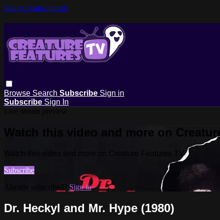
Skip to main content
Browse
Search
Subscribe
Sign in
Subscribe
Sign In
Live stream preview
Watch this video and more on Creatur
Watch this video and more on Creature Features TV
Subscribe
Already subscribed?
Sign in
Dr. Heckyl and Mr. Hype (1980)