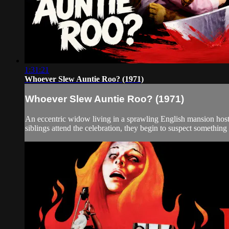
1:31:21
Whoever Slew Auntie Roo? (1971)
Whoever Slew Auntie Roo? (1971)
An eccentric widow living in a sprawling English mansion host
siblings attend the celebration, they begin to suspect something u