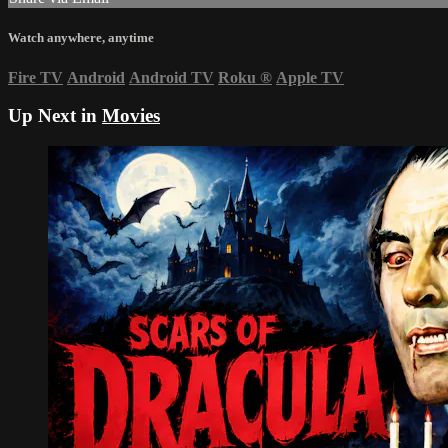
Watch anywhere, anytime
Fire TV
Android
Android TV
Roku
®
Apple TV
Up Next in
Movies