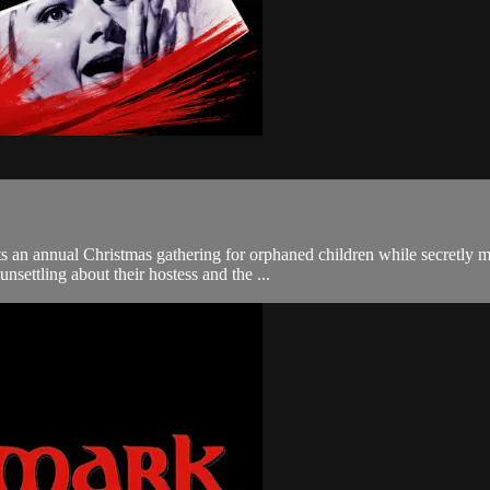
s an annual Christmas gathering for orphaned children while secretly 
nsettling about their hostess and the ...