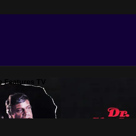
e Features TV