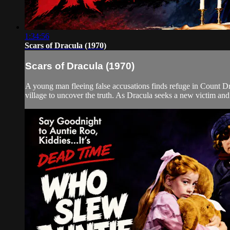
1:34:56
Scars of Dracula (1970)
Scars of Dracula (1970)
A young man fleeing false accusations finds refuge in Count Dra
village to uncover the truth. As Dracula seeks a new victim and