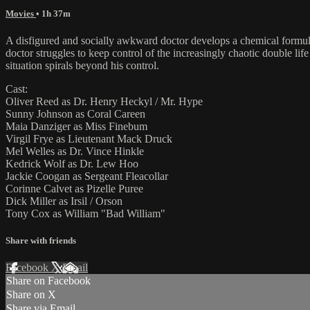
Movies
• 1h 37m
A disfigured and socially awkward doctor develops a chemical formula t
doctor struggles to keep control of the increasingly chaotic double li
situation spirals beyond his control.
Cast:
Oliver Reed as Dr. Henry Heckyl / Mr. Hype
Sunny Johnson as Coral Careen
Maia Danziger as Miss Finebum
Virgil Frye as Lieutenant Mack Druck
Mel Welles as Dr. Vince Hinkle
Kedrick Wolf as Dr. Lew Hoo
Jackie Coogan as Sergeant Fleacollar
Corinne Calvet as Pizelle Puree
Dick Miller as Irsil / Orson
Tony Cox as William "Bad William"
Share with friends
Facebook
X
Email
Share on Facebook
Share on X
Share via Email