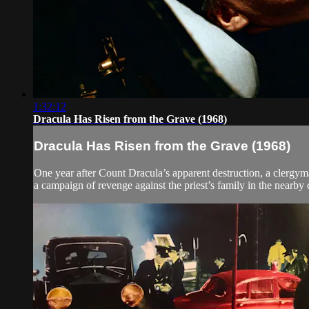
1:32:12
Dracula Has Risen from the Grave (1968)
Dracula Has Risen from the Grave (1968)
One year after Count Dracula’s apparent destruction, a clergyma
a campaign of revenge against the priest’s family in the nearby 