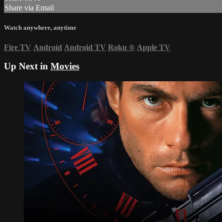
Share via Email
Watch anywhere, anytime
Fire TV
Android
Android TV
Roku
®
Apple TV
Up Next in
Movies