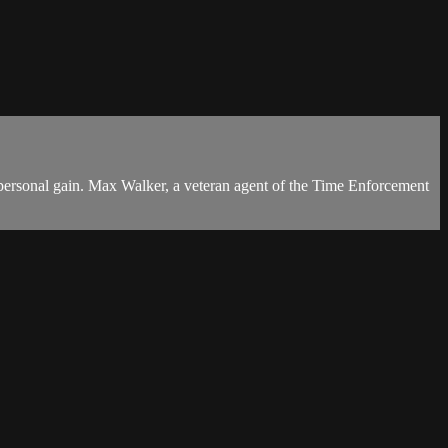
or personal gain. Max Walker, a veteran agent of the Time Enforcement