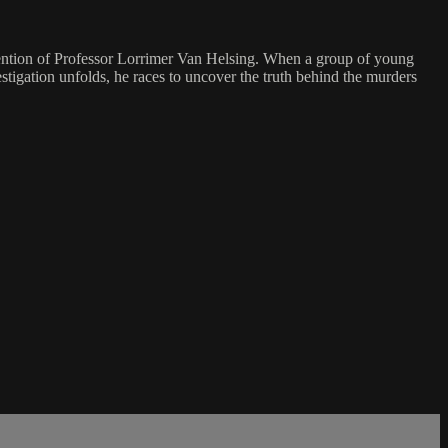
ttention of Professor Lorrimer Van Helsing. When a group of young
tigation unfolds, he races to uncover the truth behind the murders