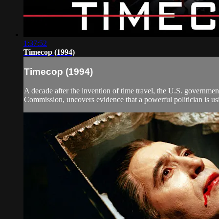
1:37:52
Timecop (1994)
Timecop (1994)
A decade after the invention of time travel, the U.S. governmen
Commission, uncovers evidence that a powerful politician is using