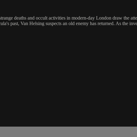
of strange deaths and occult activities in modern-day London draw the a
la's past, Van Helsing suspects an old enemy has returned. As the inves