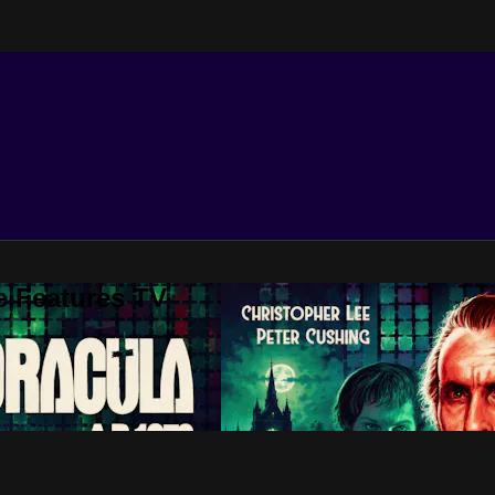
e Features TV