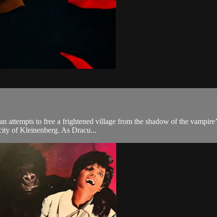
n attempts to free a frightened village from the shadow of the vampire’
city of Kleinenberg. As Dracu...