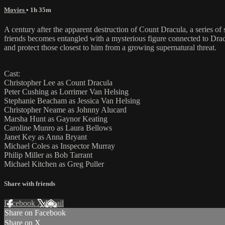
Movies
• 1h 35m
A century after the apparent destruction of Count Dracula, a series 
friends becomes entangled with a mysterious figure connected to Dracu
and protect those closest to him from a growing supernatural threat.
Cast:
Christopher Lee as Count Dracula
Peter Cushing as Lorrimer Van Helsing
Stephanie Beacham as Jessica Van Helsing
Christopher Neame as Johnny Alucard
Marsha Hunt as Gaynor Keating
Caroline Munro as Laura Bellows
Janet Key as Anna Bryant
Michael Coles as Inspector Murray
Philip Miller as Bob Tarrant
Michael Kitchen as Greg Puller
Share with friends
Facebook
X
Email
Share on Facebook
Share on X