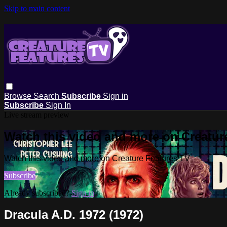
Skip to main content
Browse
Search
Subscribe
Sign in
Subscribe
Sign In
Live stream preview
Watch this video and more on Creatur
Watch this video and more on Creature Features TV
Subscribe
Already subscribed?
Sign in
Dracula A.D. 1972 (1972)