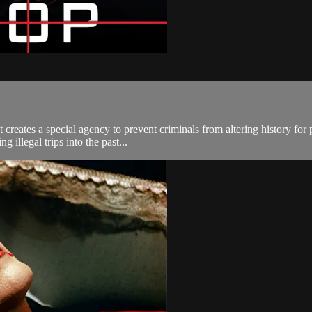
t creates a special agency to prevent criminals from altering history f
 illegal trips into the past...