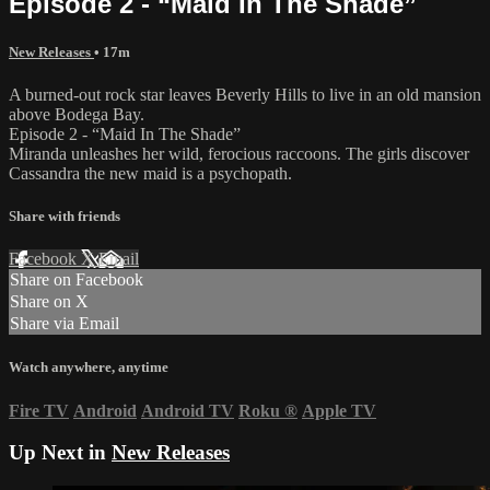
Episode 2 - “Maid In The Shade”
New Releases
• 17m
A burned-out rock star leaves Beverly Hills to live in an old mansion
above Bodega Bay.
Episode 2 - “Maid In The Shade”
Miranda unleashes her wild, ferocious raccoons. The girls discover
Cassandra the new maid is a psychopath.
Share with friends
Facebook
X
Email
Share on Facebook
Share on X
Share via Email
Watch anywhere, anytime
Fire TV
Android
Android TV
Roku
®
Apple TV
Up Next in
New Releases