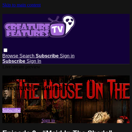
Skip to main content
Browse
Search
Subscribe
Sign in
Subscribe
Sign In
Live stream preview
Watch this video and more on
Creature Features TV
Watch this video and more on Creature Features TV
Subscribe
Already subscribed?
Sign in