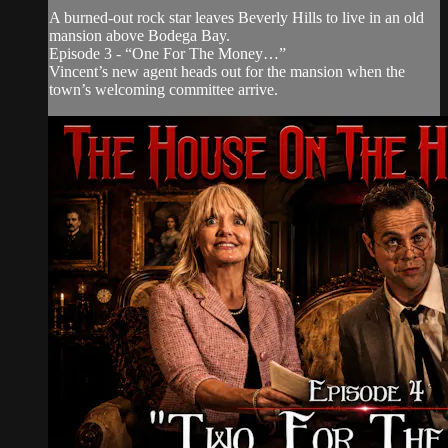
A burned-out rock star leaves Beverly Hills to live in an old
mansion above Bodega Bay.
Episode 3 - “One For The Money…”
Vincent’s new agent heads out for the mansion when the
town’s welcoming committee arrive.