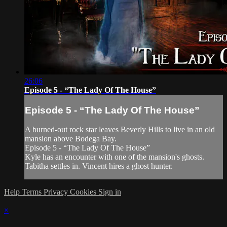
26:06
Episode 5 - “The Lady Of The House”
Episode 5 - “The Lady Of The House”
A burned-out rock star leaves Beverly Hills to live in an old
mansion above Bodega Bay.
Episode 5 - “The Lady Of The House”
Kyle has an encounter with one of the mansion's ghosts.
Tabitha settles in. Vincent hires a ghost hunter.
Help
Terms
Privacy
Cookies
Sign in
×