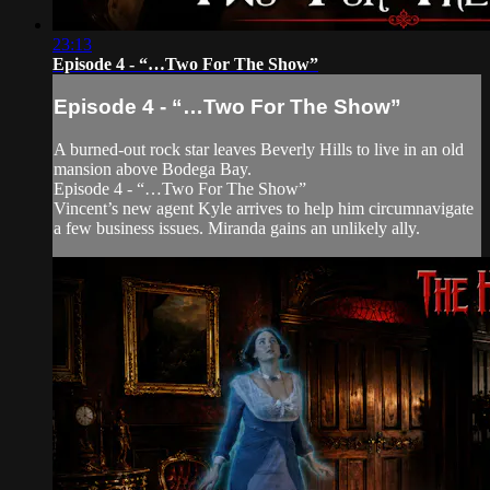
23:13
Episode 4 - “…Two For The Show”
Episode 4 - “…Two For The Show”
A burned-out rock star leaves Beverly Hills to live in an old
mansion above Bodega Bay.
Episode 4 - “…Two For The Show”
Vincent’s new agent Kyle arrives to help him circumnavigate
a few business issues. Miranda gains an unlikely ally.