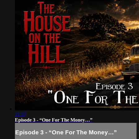
21:37
Episode 3 - “One For The Money…”
Episode 3 - “One For The Money…”