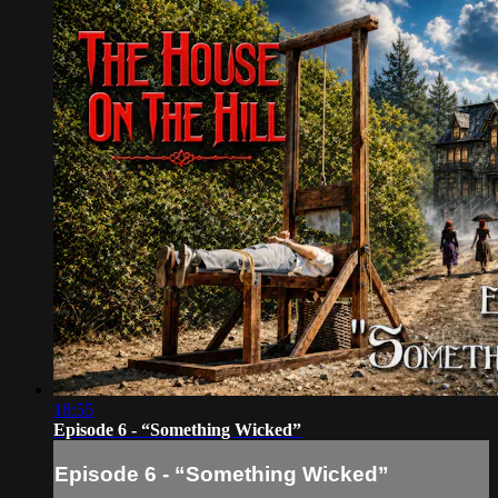
18:55
Episode 6 - “Something Wicked”
Episode 6 - “Something Wicked”