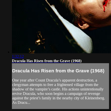
1:32:12
Dracula Has Risen from the Grave (1968)
Dracula Has Risen from the Grave (1968)
One year after Count Dracula’s apparent destruction, a
clergyman attempts to free a frightened village from the
shadow of the vampire’s castle. His actions unintentionally
revive Dracula, who soon begins a campaign of revenge
against the priest’s family in the nearby city of Kleinenberg.
As Dracu...