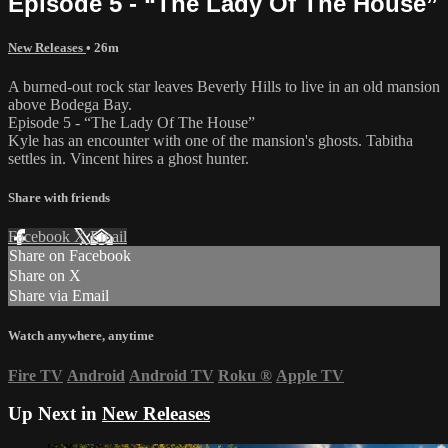
Episode 5 - “The Lady Of The House”
New Releases
• 26m
A burned-out rock star leaves Beverly Hills to live in an old mansion
above Bodega Bay.
Episode 5 - “The Lady Of The House”
Kyle has an encounter with one of the mansion's ghosts. Tabitha
settles in. Vincent hires a ghost hunter.
Share with friends
Facebook
X
Email
Share on Facebook
Share on X
Share via Email
Watch anywhere, anytime
Fire TV
Android
Android TV
Roku
®
Apple TV
Up Next in
New Releases