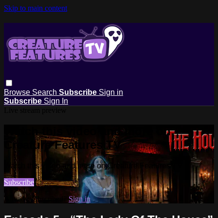
Skip to main content
Browse
Search
Subscribe
Sign in
Subscribe
Sign In
Live stream preview
Watch this video and more on
Creature Features TV
Watch this video and more on Creature Features TV
Subscribe
Already subscribed?
Sign in