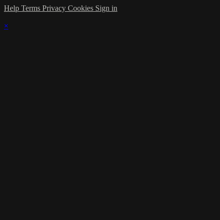
Help
Terms
Privacy
Cookies
Sign in
×