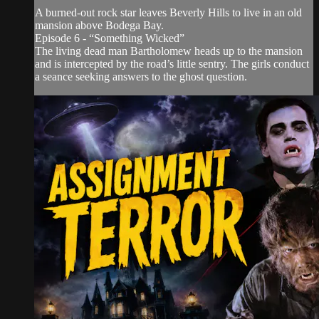
A burned-out rock star leaves Beverly Hills to live in an old
mansion above Bodega Bay.
Episode 6 - “Something Wicked”
The living dead man Bartholomew heads up to the mansion
and is intercepted by the road’s little sentry. The girls conduct
a seance seeking answers to the ghost question.