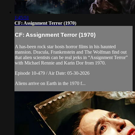
1:45:51
CF: Assignment Terror (1970)
CF: Assignment Terror (1970)
A has-been rock star hosts horror films in his haunted
mansion. Dracula, Frankenstein and The Wolfman find out
that alien scientists can be real jerks in “Assignment Terror”
with Michael Rennie and Karin Dor from 1970.
Episode 10-479 / Air Date: 05-30-2026
Aliens arrive on Earth in the 1970 f...