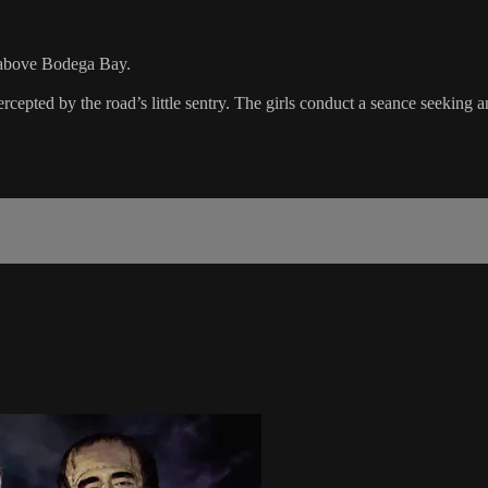
n above Bodega Bay.
epted by the road’s little sentry. The girls conduct a seance seeking a