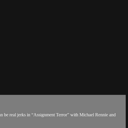
can be real jerks in “Assignment Terror” with Michael Rennie and