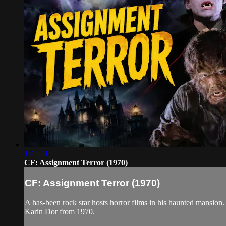
1:45:51
CF: Assignment Terror (1970)
CF: Assignment Terror (1970)
A has-been rock star hosts horror films in his haunted mansion
Karin Dor from 1970.