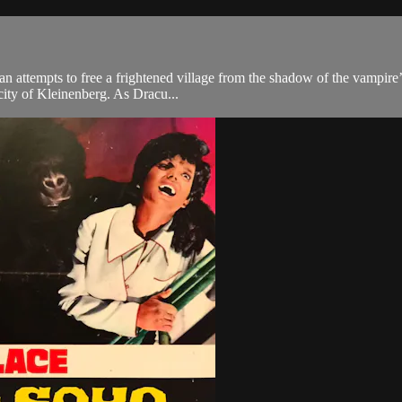
n attempts to free a frightened village from the shadow of the vampire’
city of Kleinenberg. As Dracu...