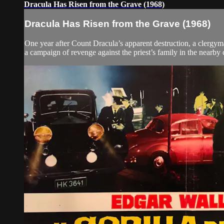
Dracula Has Risen from the Grave (1968)
Dracula Has Risen from the Grave (1968)
One year after Count Dracula’s apparent destruction, a clergyma
a campaign of revenge against the priest’s family in the nearby 