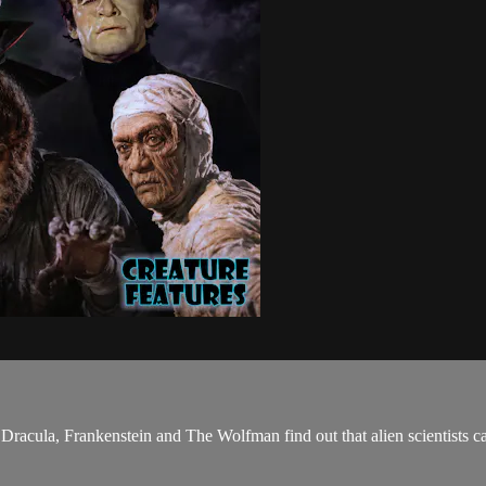
. Dracula, Frankenstein and The Wolfman find out that alien scientists 