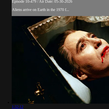
Episode 10-479 / Air Date: 05-30-2026
Aliens arrive on Earth in the 1970 f...
1:32:12