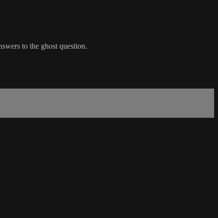
nswers to the ghost question.