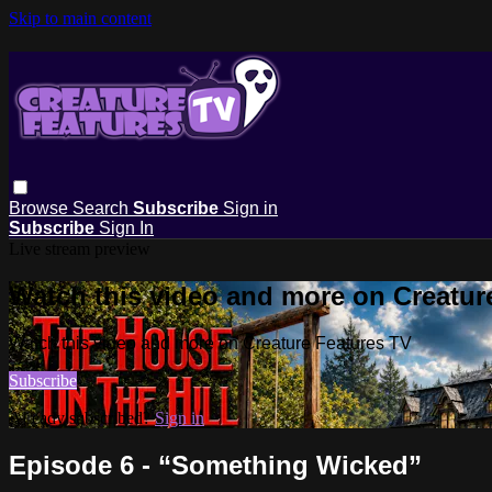
Skip to main content
Browse
Search
Subscribe
Sign in
Subscribe
Sign In
Live stream preview
Watch this video and more on Creatur
Watch this video and more on Creature Features TV
Subscribe
Already subscribed?
Sign in
Episode 6 - “Something Wicked”