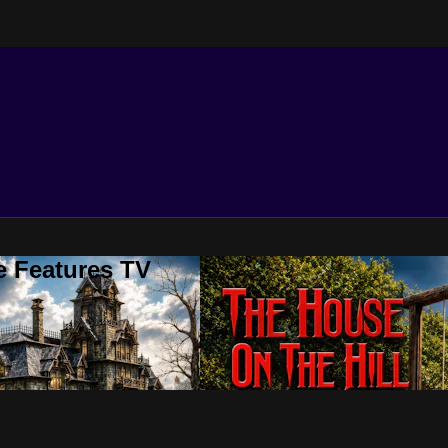
e Features TV