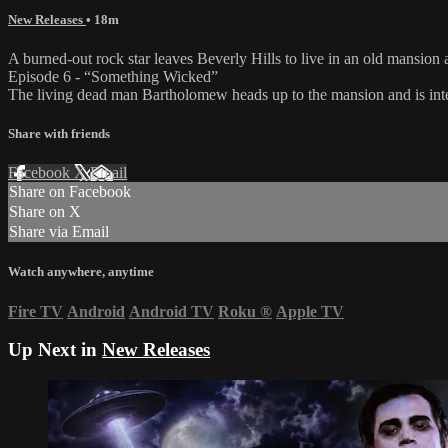
New Releases
• 18m
A burned-out rock star leaves Beverly Hills to live in an old mansio
Episode 6 - “Something Wicked”
The living dead man Bartholomew heads up to the mansion and is interc
Share with friends
Facebook
X
Email
Share on Facebook
Share on X
Share via Email
Watch anywhere, anytime
Fire TV
Android
Android TV
Roku
®
Apple TV
Up Next in
New Releases