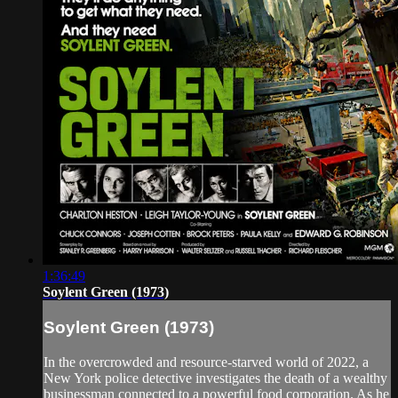
1:36:49
Soylent Green (1973)
Soylent Green (1973)
In the overcrowded and resource-starved world of 2022, a
New York police detective investigates the death of a wealthy
businessman connected to a powerful food corporation. As he