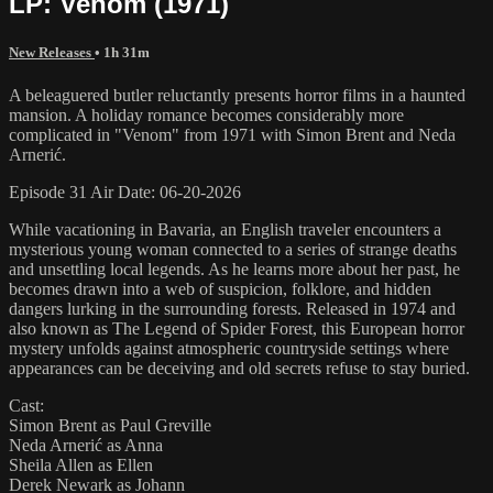
LP: Venom (1971)
New Releases
• 1h 31m
A beleaguered butler reluctantly presents horror films in a haunted
mansion. A holiday romance becomes considerably more
complicated in "Venom" from 1971 with Simon Brent and Neda
Arnerić.
Episode 31 Air Date: 06-20-2026
While vacationing in Bavaria, an English traveler encounters a
mysterious young woman connected to a series of strange deaths
and unsettling local legends. As he learns more about her past, he
becomes drawn into a web of suspicion, folklore, and hidden
dangers lurking in the surrounding forests. Released in 1974 and
also known as The Legend of Spider Forest, this European horror
mystery unfolds against atmospheric countryside settings where
appearances can be deceiving and old secrets refuse to stay buried.
Cast:
Simon Brent as Paul Greville
Neda Arnerić as Anna
Sheila Allen as Ellen
Derek Newark as Johann