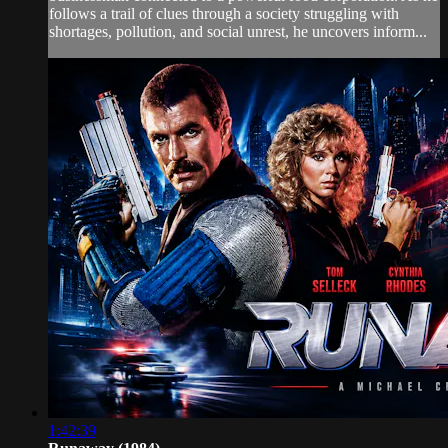
follows a trail of clues through a society struggling with
shortages, pollution, and social unrest, he uncovers inform...
1:42:39