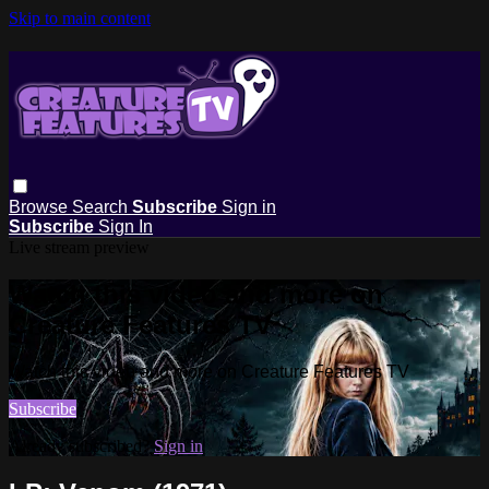
Skip to main content
Browse
Search
Subscribe
Sign in
Subscribe
Sign In
Live stream preview
Watch this video and more on
Creature Features TV
Watch this video and more on Creature Features TV
Subscribe
Already subscribed?
Sign in