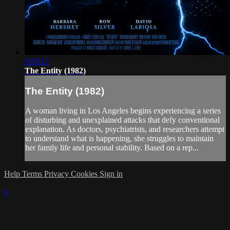
2:05:12
The Entity (1982)
The Entity (1982)
A woman living in Los Angeles begins experiencing a series
of disturbing and unexplained attacks that defy conventional
explanation. As doctors, psychiatrists, and researchers attempt
to understand what is happening, she struggles to maintain
her family life and personal stability. Based on a rep...
Help
Terms
Privacy
Cookies
Sign in
×