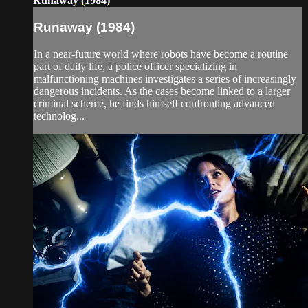
Runaway (1984)
Runaway (1984)
In a near-future world where robots have become a routine
part of daily life, a police officer specializing in
malfunctioning machines investigates a series of increasingly
dangerous incidents. As the cases become linked to a larger
criminal scheme, he finds himself confronting advanced
technolog...