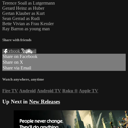
Terence Soall as Lutgermann
Gerard Heinz as Huber
Gertan Klauber as Kurt
Sean Gerrad as Rudi
Bette Vivian as Frau Kessler
Ray Barron as young man
Share with friends
Facebook
X
Email
Share on Facebook
Share on X
Share via Email
Watch anywhere, anytime
Fire TV
Android
Android TV
Roku
®
Apple TV
Up Next in
New Releases