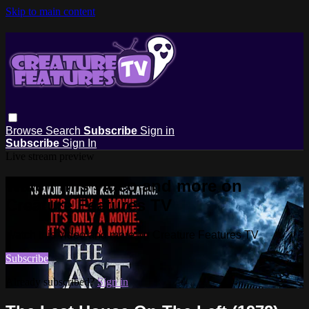
Skip to main content
Browse
Search
Subscribe
Sign in
Subscribe
Sign In
Live stream preview
Watch this video and more on
Creature Features TV
Watch this video and more on Creature Features TV
Subscribe
Already subscribed?
Sign in