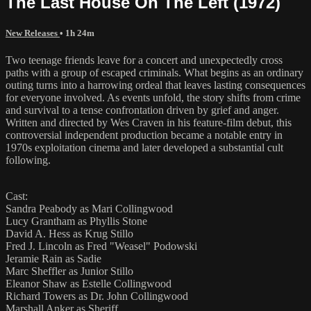
The Last House On The Left (1972)
New Releases
• 1h 24m
Two teenage friends leave for a concert and unexpectedly cross
paths with a group of escaped criminals. What begins as an ordinary
outing turns into a harrowing ordeal that leaves lasting consequences
for everyone involved. As events unfold, the story shifts from crime
and survival to a tense confrontation driven by grief and anger.
Written and directed by Wes Craven in his feature-film debut, this
controversial independent production became a notable entry in
1970s exploitation cinema and later developed a substantial cult
following.
Cast:
Sandra Peabody as Mari Collingwood
Lucy Grantham as Phyllis Stone
David A. Hess as Krug Stillo
Fred J. Lincoln as Fred "Weasel" Podowski
Jeramie Rain as Sadie
Marc Sheffler as Junior Stillo
Eleanor Shaw as Estelle Collingwood
Richard Towers as Dr. John Collingwood
Marshall Anker as Sheriff