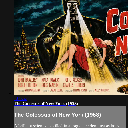
1:09:52
The Colossus of New York (1958)
The Colossus of New York (1958)
A brilliant scientist is killed in a tragic accident just as he is