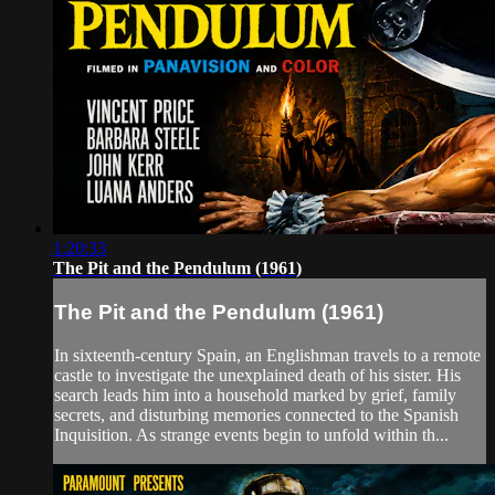
1:20:33
The Pit and the Pendulum (1961)
The Pit and the Pendulum (1961)
In sixteenth-century Spain, an Englishman travels to a remote
castle to investigate the unexplained death of his sister. His
search leads him into a household marked by grief, family
secrets, and disturbing memories connected to the Spanish
Inquisition. As strange events begin to unfold within th...