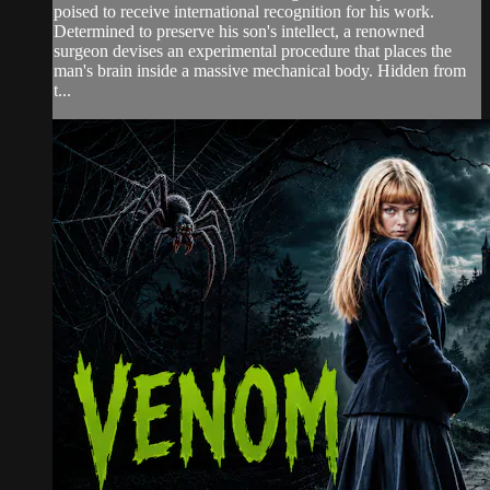
poised to receive international recognition for his work.
Determined to preserve his son's intellect, a renowned
surgeon devises an experimental procedure that places the
man's brain inside a massive mechanical body. Hidden from
t...