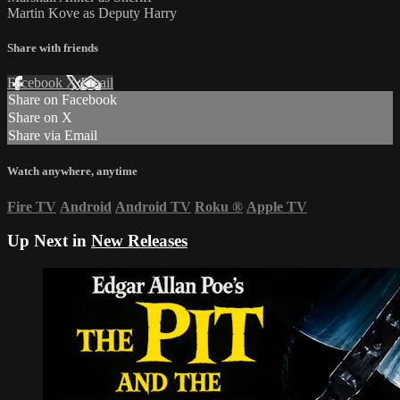
Martin Kove as Deputy Harry
Share with friends
Facebook
X
Email
Share on Facebook
Share on X
Share via Email
Watch anywhere, anytime
Fire TV
Android
Android TV
Roku
®
Apple TV
Up Next in
New Releases