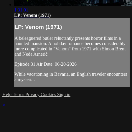
1:31:01
LP: Venom (1971)
LP: Venom (1971)
A beleaguered butler reluctantly presents horror films in a
haunted mansion. A holiday romance becomes considerably
more complicated in "Venom" from 1971 with Simon Brent
and Neda Arnerić.
Episode 31 Air Date: 06-20-2026
While vacationing in Bavaria, an English traveler encounters
a mysteri...
Help
Terms
Privacy
Cookies
Sign in
×